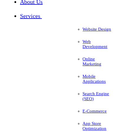
About Us
Services
Website Design
Web
Development
Online
Marketing
Mobile
Applications
Search Engine
(SEO)
E-Commerce
App Store
Optimization