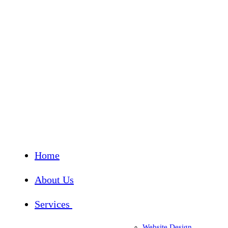
Home
About Us
Services
Website Design