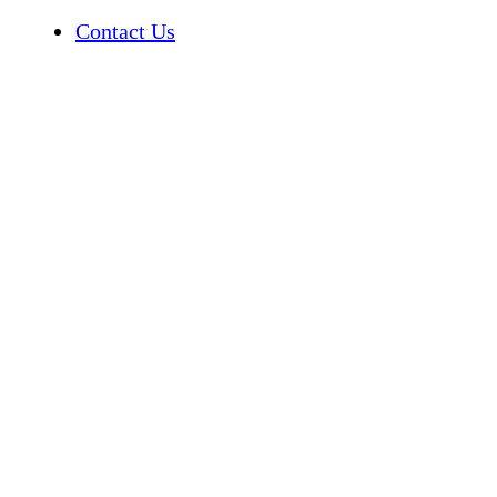
Contact Us