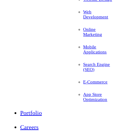
Web
Development
Online
Marketing
Mobile
Applications
Search Engine
(SEO)
E-Commerce
App Store
Optimization
Portfolio
Careers