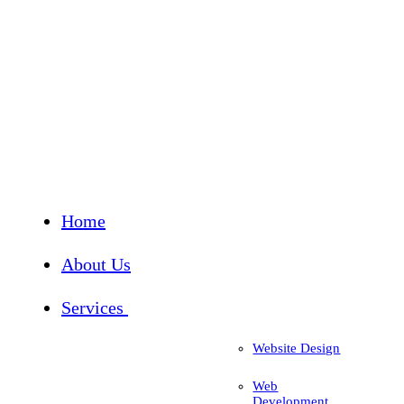
Home
About Us
Services
Website Design
Web
Development