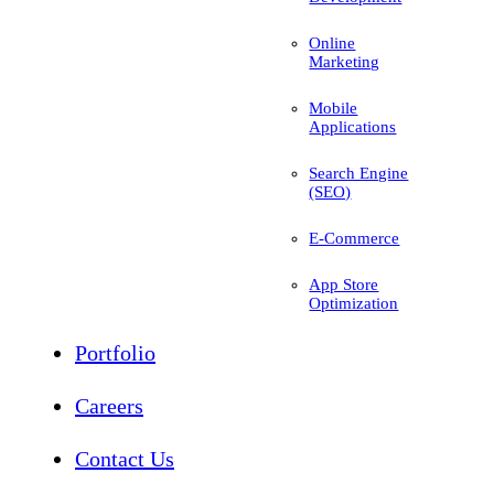
Online
Marketing
Mobile
Applications
Search Engine
(SEO)
E-Commerce
App Store
Optimization
Portfolio
Careers
Contact Us