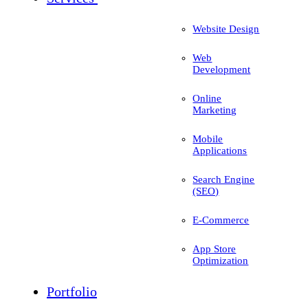
Website Design
Web
Development
Online
Marketing
Mobile
Applications
Search Engine
(SEO)
E-Commerce
App Store
Optimization
Portfolio