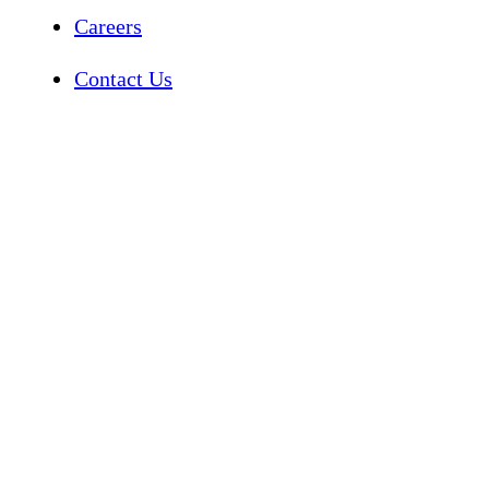
Careers
Contact Us