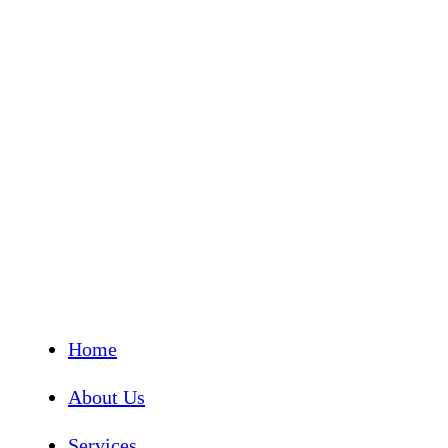
Home
About Us
Services