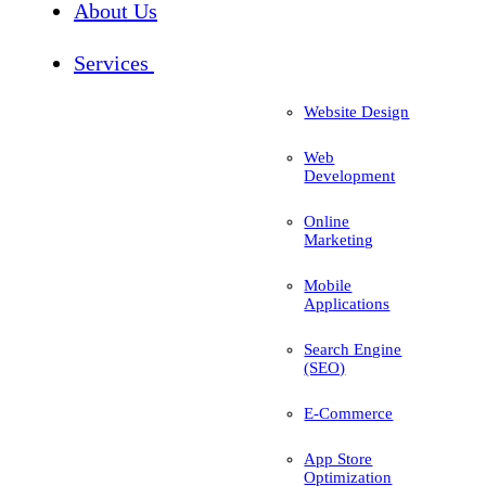
About Us
Services
Website Design
Web
Development
Online
Marketing
Mobile
Applications
Search Engine
(SEO)
E-Commerce
App Store
Optimization