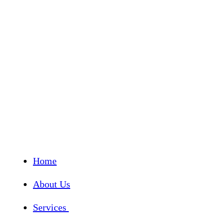
Home
About Us
Services