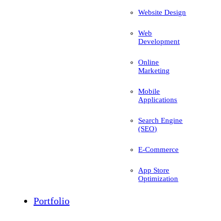
Website Design
Web
Development
Online
Marketing
Mobile
Applications
Search Engine
(SEO)
E-Commerce
App Store
Optimization
Portfolio