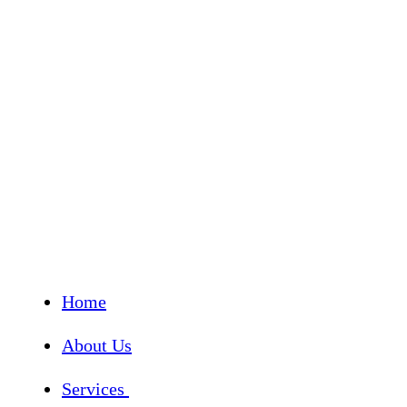
Home
About Us
Services