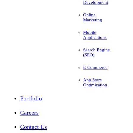
Development
Online
Marketing
Mobile
Applications
Search Engine
(SEO)
E-Commerce
App Store
Optimization
Portfolio
Careers
Contact Us