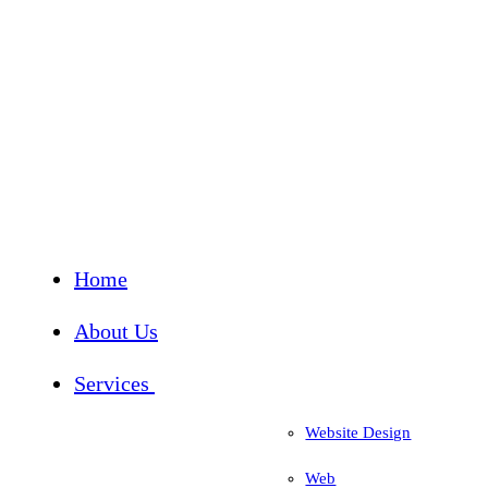
Home
About Us
Services
Website Design
Web