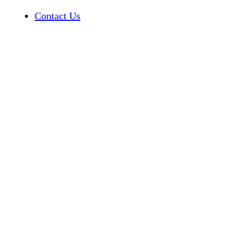
Contact Us