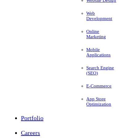
Website Design
Web
Development
Online
Marketing
Mobile
Applications
Search Engine
(SEO)
E-Commerce
App Store
Optimization
Portfolio
Careers