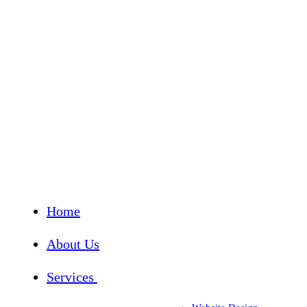
Home
About Us
Services