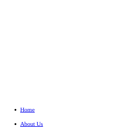
Home
About Us