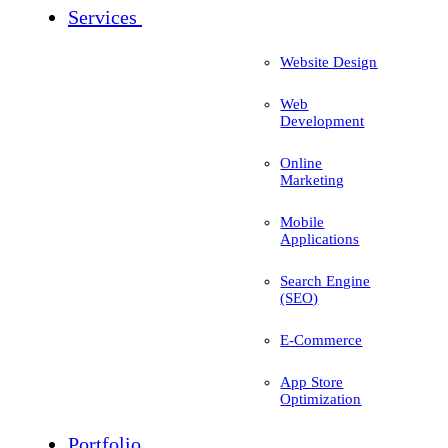
Services
Website Design
Web
Development
Online
Marketing
Mobile
Applications
Search Engine
(SEO)
E-Commerce
App Store
Optimization
Portfolio