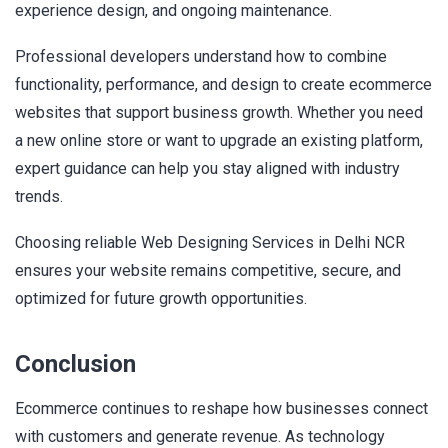
experience design, and ongoing maintenance.
Professional developers understand how to combine
functionality, performance, and design to create ecommerce
websites that support business growth. Whether you need
a new online store or want to upgrade an existing platform,
expert guidance can help you stay aligned with industry
trends.
Choosing reliable Web Designing Services in Delhi NCR
ensures your website remains competitive, secure, and
optimized for future growth opportunities.
Conclusion
Ecommerce continues to reshape how businesses connect
with customers and generate revenue. As technology