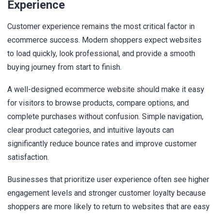
Experience
Customer experience remains the most critical factor in
ecommerce success. Modern shoppers expect websites
to load quickly, look professional, and provide a smooth
buying journey from start to finish.
A well-designed ecommerce website should make it easy
for visitors to browse products, compare options, and
complete purchases without confusion. Simple navigation,
clear product categories, and intuitive layouts can
significantly reduce bounce rates and improve customer
satisfaction.
Businesses that prioritize user experience often see higher
engagement levels and stronger customer loyalty because
shoppers are more likely to return to websites that are easy