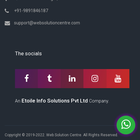
+91-9891846187
support@websolutioncentre.com
The socials
Etoile Info Solutions Pvt Ltd
An
Company.
Copyright © 2019-2022. Web Solution Centre. All Rights Reserved.