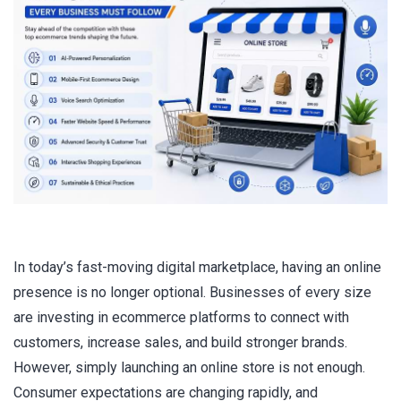
In today’s fast-moving digital marketplace, having an online
presence is no longer optional. Businesses of every size
are investing in ecommerce platforms to connect with
customers, increase sales, and build stronger brands.
However, simply launching an online store is not enough.
Consumer expectations are changing rapidly, and