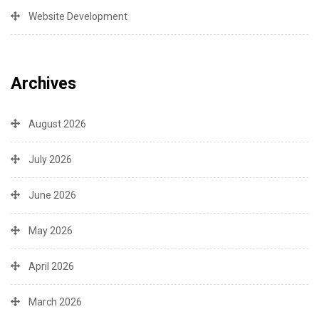
Website Development
Archives
August 2026
July 2026
June 2026
May 2026
April 2026
March 2026