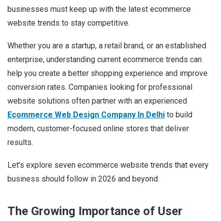
businesses must keep up with the latest ecommerce
website trends to stay competitive.
Whether you are a startup, a retail brand, or an established
enterprise, understanding current ecommerce trends can
help you create a better shopping experience and improve
conversion rates. Companies looking for professional
website solutions often partner with an experienced
Ecommerce Web Design Company In Delhi
to build
modern, customer-focused online stores that deliver
results.
Let’s explore seven ecommerce website trends that every
business should follow in 2026 and beyond.
The Growing Importance of User