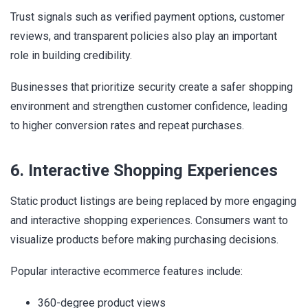
Trust signals such as verified payment options, customer
reviews, and transparent policies also play an important
role in building credibility.
Businesses that prioritize security create a safer shopping
environment and strengthen customer confidence, leading
to higher conversion rates and repeat purchases.
6. Interactive Shopping Experiences
Static product listings are being replaced by more engaging
and interactive shopping experiences. Consumers want to
visualize products before making purchasing decisions.
Popular interactive ecommerce features include:
360-degree product views