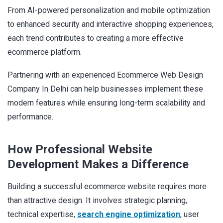
From AI-powered personalization and mobile optimization
to enhanced security and interactive shopping experiences,
each trend contributes to creating a more effective
ecommerce platform.
Partnering with an experienced Ecommerce Web Design
Company In Delhi can help businesses implement these
modern features while ensuring long-term scalability and
performance.
How Professional Website
Development Makes a Difference
Building a successful ecommerce website requires more
than attractive design. It involves strategic planning,
technical expertise,
search engine optimization
, user