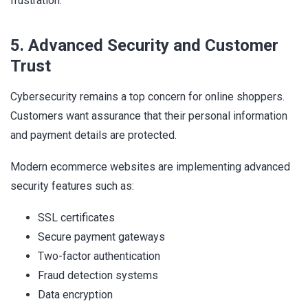
frustration.
5. Advanced Security and Customer
Trust
Cybersecurity remains a top concern for online shoppers.
Customers want assurance that their personal information
and payment details are protected.
Modern ecommerce websites are implementing advanced
security features such as:
SSL certificates
Secure payment gateways
Two-factor authentication
Fraud detection systems
Data encryption