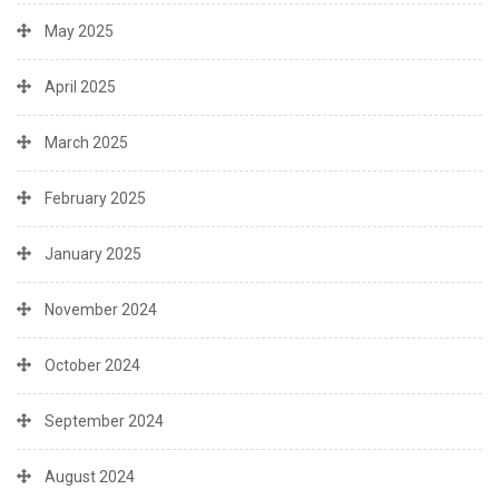
May 2025
April 2025
March 2025
February 2025
January 2025
November 2024
October 2024
September 2024
August 2024