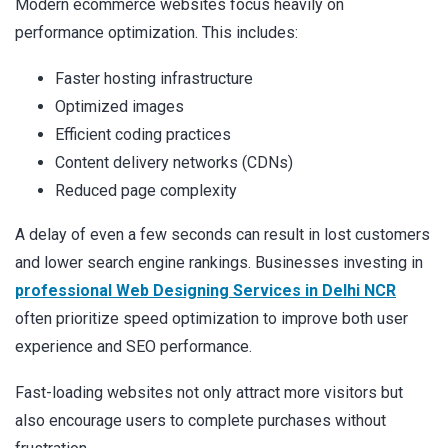
Modern ecommerce websites focus heavily on
performance optimization. This includes:
Faster hosting infrastructure
Optimized images
Efficient coding practices
Content delivery networks (CDNs)
Reduced page complexity
A delay of even a few seconds can result in lost customers
and lower search engine rankings. Businesses investing in
professional Web Designing Services in Delhi NCR
often prioritize speed optimization to improve both user
experience and SEO performance.
Fast-loading websites not only attract more visitors but
also encourage users to complete purchases without