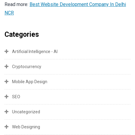
Read more:
Best Website Development Company In Delhi
NCR
Categories
Artificial Intelligence - AI
Cryptocurrency
Mobile App Design
SEO
Uncategorized
Web Designing