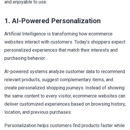
and enjoyable to use.
1. AI-Powered Personalization
Artificial Intelligence is transforming how ecommerce
websites interact with customers. Today’s shoppers expect
personalized experiences that match their interests and
purchasing behavior.
AI-powered systems analyze customer data to recommend
relevant products, suggest complementary items, and
create personalized shopping journeys. Instead of showing
the same content to every visitor, ecommerce websites can
deliver customized experiences based on browsing history,
location, and previous purchases.
Personalization helps customers find products faster while