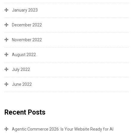
January 2023
December 2022
November 2022
August 2022
July 2022
June 2022
Recent Posts
Agentic Commerce 2026: Is Your Website Ready for AI