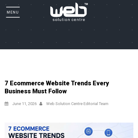
7 Ecommerce Website Trends Every
Business Must Follow
June 11, 2026
Web Solution Centre Editorial Team