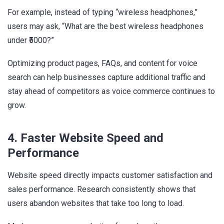
For example, instead of typing “wireless headphones,”
users may ask, “What are the best wireless headphones
under ₹5000?”
Optimizing product pages, FAQs, and content for voice
search can help businesses capture additional traffic and
stay ahead of competitors as voice commerce continues to
grow.
4. Faster Website Speed and
Performance
Website speed directly impacts customer satisfaction and
sales performance. Research consistently shows that
users abandon websites that take too long to load.