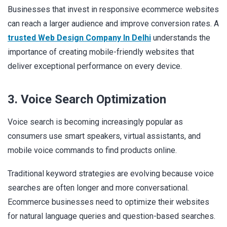
Businesses that invest in responsive ecommerce websites
can reach a larger audience and improve conversion rates. A
trusted Web Design Company In Delhi
understands the
importance of creating mobile-friendly websites that
deliver exceptional performance on every device.
3. Voice Search Optimization
Voice search is becoming increasingly popular as
consumers use smart speakers, virtual assistants, and
mobile voice commands to find products online.
Traditional keyword strategies are evolving because voice
searches are often longer and more conversational.
Ecommerce businesses need to optimize their websites
for natural language queries and question-based searches.