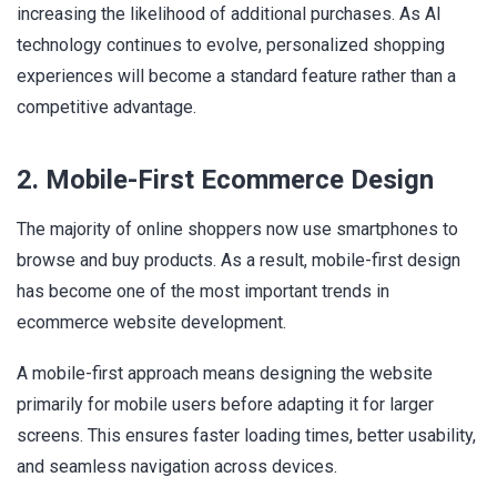
increasing the likelihood of additional purchases. As AI
technology continues to evolve, personalized shopping
experiences will become a standard feature rather than a
competitive advantage.
2. Mobile-First Ecommerce Design
The majority of online shoppers now use smartphones to
browse and buy products. As a result, mobile-first design
has become one of the most important trends in
ecommerce website development.
A mobile-first approach means designing the website
primarily for mobile users before adapting it for larger
screens. This ensures faster loading times, better usability,
and seamless navigation across devices.