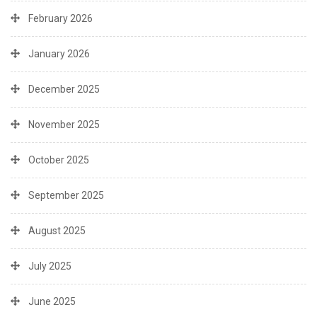
February 2026
January 2026
December 2025
November 2025
October 2025
September 2025
August 2025
July 2025
June 2025