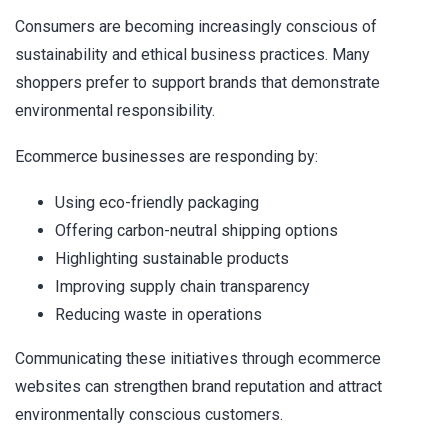
Consumers are becoming increasingly conscious of
sustainability and ethical business practices. Many
shoppers prefer to support brands that demonstrate
environmental responsibility.
Ecommerce businesses are responding by:
Using eco-friendly packaging
Offering carbon-neutral shipping options
Highlighting sustainable products
Improving supply chain transparency
Reducing waste in operations
Communicating these initiatives through ecommerce
websites can strengthen brand reputation and attract
environmentally conscious customers.