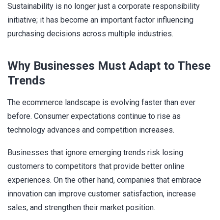
Sustainability is no longer just a corporate responsibility
initiative; it has become an important factor influencing
purchasing decisions across multiple industries.
Why Businesses Must Adapt to These
Trends
The ecommerce landscape is evolving faster than ever
before. Consumer expectations continue to rise as
technology advances and competition increases.
Businesses that ignore emerging trends risk losing
customers to competitors that provide better online
experiences. On the other hand, companies that embrace
innovation can improve customer satisfaction, increase
sales, and strengthen their market position.