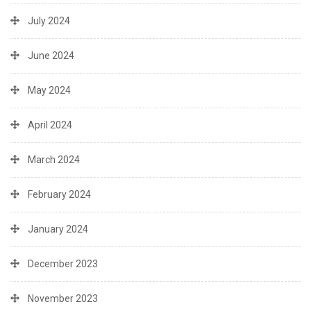
July 2024
June 2024
May 2024
April 2024
March 2024
February 2024
January 2024
December 2023
November 2023