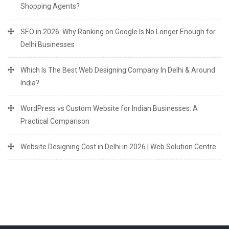
Shopping Agents?
SEO in 2026: Why Ranking on Google Is No Longer Enough for
Delhi Businesses
Which Is The Best Web Designing Company In Delhi & Around
India?
WordPress vs Custom Website for Indian Businesses: A
Practical Comparison
Website Designing Cost in Delhi in 2026 | Web Solution Centre