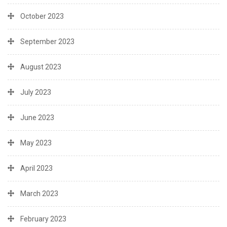
October 2023
September 2023
August 2023
July 2023
June 2023
May 2023
April 2023
March 2023
February 2023