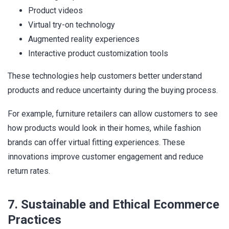
Product videos
Virtual try-on technology
Augmented reality experiences
Interactive product customization tools
These technologies help customers better understand
products and reduce uncertainty during the buying process.
For example, furniture retailers can allow customers to see
how products would look in their homes, while fashion
brands can offer virtual fitting experiences. These
innovations improve customer engagement and reduce
return rates.
7. Sustainable and Ethical Ecommerce
Practices