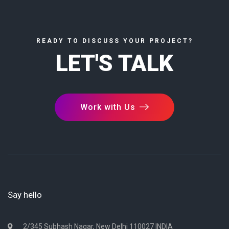
READY TO DISCUSS YOUR PROJECT?
LET'S TALK
Work with Us
Say hello
2/345 Subhash Nagar, New Delhi 110027 INDIA