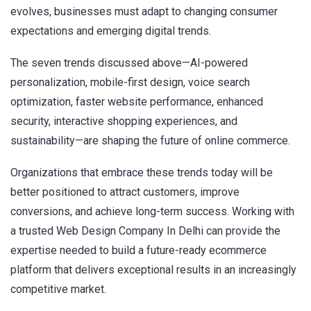
evolves, businesses must adapt to changing consumer
expectations and emerging digital trends.
The seven trends discussed above—AI-powered
personalization, mobile-first design, voice search
optimization, faster website performance, enhanced
security, interactive shopping experiences, and
sustainability—are shaping the future of online commerce.
Organizations that embrace these trends today will be
better positioned to attract customers, improve
conversions, and achieve long-term success. Working with
a trusted Web Design Company In Delhi can provide the
expertise needed to build a future-ready ecommerce
platform that delivers exceptional results in an increasingly
competitive market.