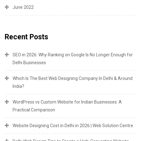
June 2022
Recent Posts
SEO in 2026: Why Ranking on Google Is No Longer Enough for
Delhi Businesses
Which Is The Best Web Designing Company In Delhi & Around
India?
WordPress vs Custom Website for Indian Businesses: A
Practical Comparison
Website Designing Cost in Delhi in 2026 | Web Solution Centre