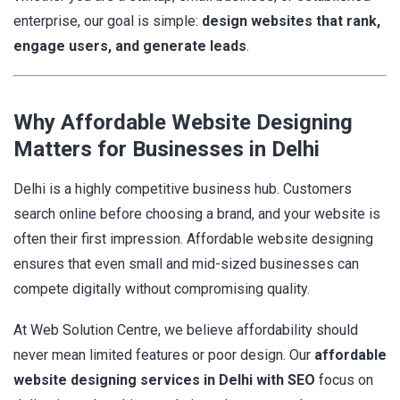
enterprise, our goal is simple:
design websites that rank,
engage users, and generate leads
.
Why Affordable Website Designing
Matters for Businesses in Delhi
Delhi is a highly competitive business hub. Customers
search online before choosing a brand, and your website is
often their first impression. Affordable website designing
ensures that even small and mid-sized businesses can
compete digitally without compromising quality.
At Web Solution Centre, we believe affordability should
never mean limited features or poor design. Our
affordable
website designing services in Delhi with SEO
focus on