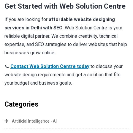
Get Started with Web Solution Centre
If you are looking for
affordable website designing
services in Delhi with SEO
, Web Solution Centre is your
reliable digital partner. We combine creativity, technical
expertise, and SEO strategies to deliver websites that help
businesses grow online.
📞
Contact Web Solution Centre today
to discuss your
website design requirements and get a solution that fits
your budget and business goals.
Categories
Artificial Intelligence - AI