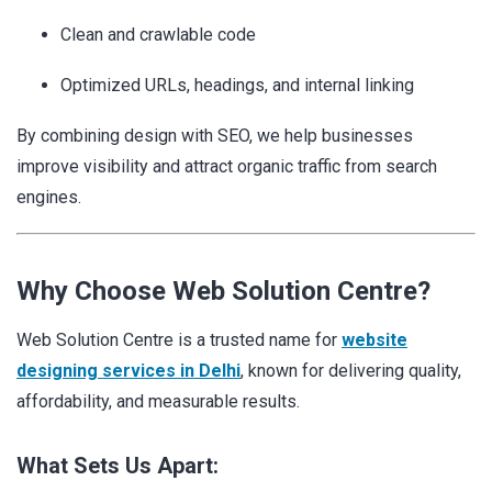
Clean and crawlable code
Optimized URLs, headings, and internal linking
By combining design with SEO, we help businesses
improve visibility and attract organic traffic from search
engines.
Why Choose Web Solution Centre?
Web Solution Centre is a trusted name for
website
designing services in Delhi
, known for delivering quality,
affordability, and measurable results.
What Sets Us Apart: