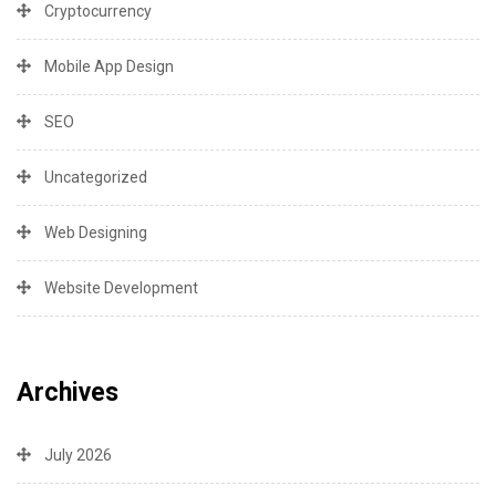
Cryptocurrency
Mobile App Design
SEO
Uncategorized
Web Designing
Website Development
Archives
July 2026