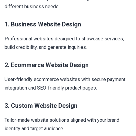
different business needs:
1. Business Website Design
Professional websites designed to showcase services,
build credibility, and generate inquiries.
2. Ecommerce Website Design
User-friendly ecommerce websites with secure payment
integration and SEO-friendly product pages.
3. Custom Website Design
Tailor-made website solutions aligned with your brand
identity and target audience.