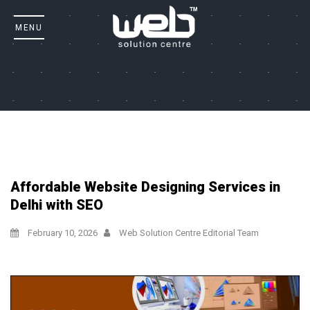
Affordable Website Designing Services in
Delhi with SEO
February 10, 2026
Web Solution Centre Editorial Team