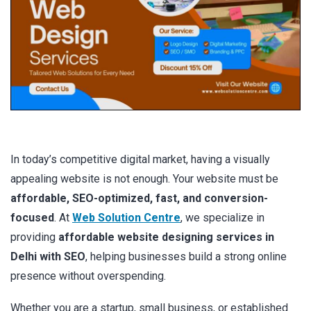
In today’s competitive digital market, having a visually
appealing website is not enough. Your website must be
affordable, SEO-optimized, fast, and conversion-
focused
. At
Web Solution Centre
, we specialize in
providing
affordable website designing services in
Delhi with SEO
, helping businesses build a strong online
presence without overspending.
Whether you are a startup, small business, or established