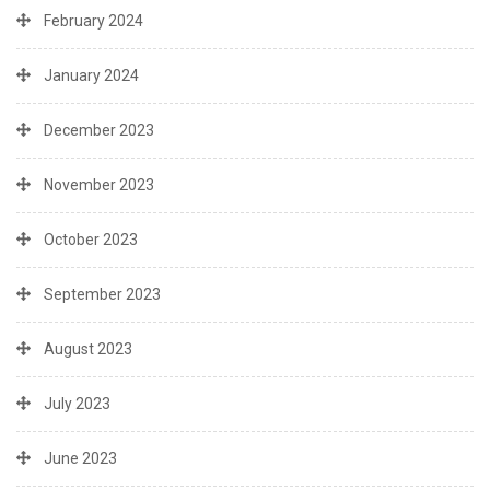
February 2024
January 2024
December 2023
November 2023
October 2023
September 2023
August 2023
July 2023
June 2023