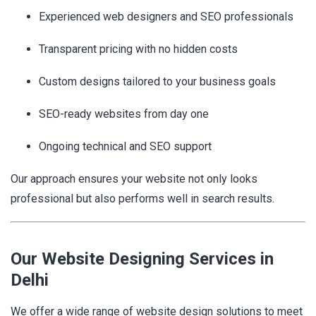
Experienced web designers and SEO professionals
Transparent pricing with no hidden costs
Custom designs tailored to your business goals
SEO-ready websites from day one
Ongoing technical and SEO support
Our approach ensures your website not only looks
professional but also performs well in search results.
Our Website Designing Services in
Delhi
We offer a wide range of website design solutions to meet