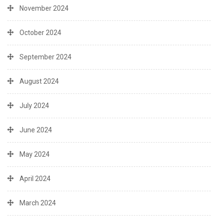
November 2024
October 2024
September 2024
August 2024
July 2024
June 2024
May 2024
April 2024
March 2024