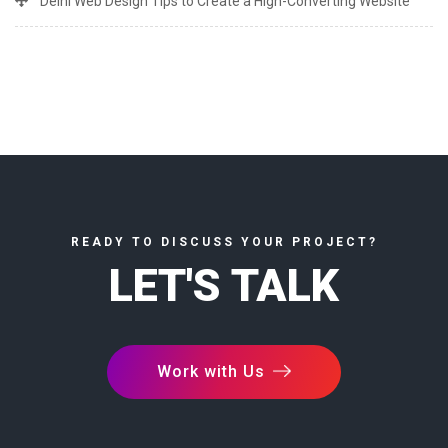
Delhi Web Design Tips to Create a High-Converting Website
READY TO DISCUSS YOUR PROJECT?
LET'S TALK
Work with Us