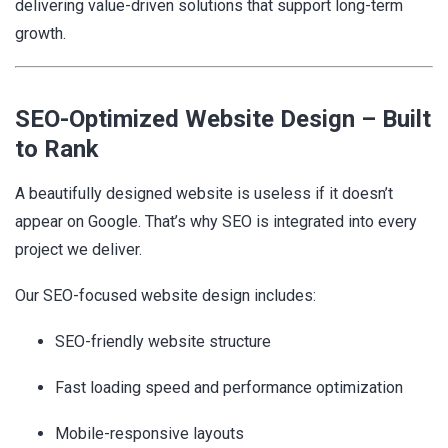
delivering value-driven solutions that support long-term
growth.
SEO-Optimized Website Design – Built
to Rank
A beautifully designed website is useless if it doesn’t
appear on Google. That’s why SEO is integrated into every
project we deliver.
Our SEO-focused website design includes:
SEO-friendly website structure
Fast loading speed and performance optimization
Mobile-responsive layouts