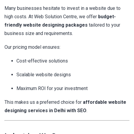
Many businesses hesitate to invest in a website due to
high costs. At Web Solution Centre, we offer
budget-
friendly website designing packages
tailored to your
business size and requirements.
Our pricing model ensures:
Cost-effective solutions
Scalable website designs
Maximum ROI for your investment
This makes us a preferred choice for
affordable website
designing services in Delhi with SEO
.