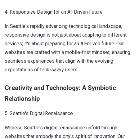
4. Responsive Design for an AI-Driven Future
In Seattle's rapidly advancing technological landscape,
responsive design is not just about adapting to different
devices; it's about preparing for an AI-driven future. Our
websites are crafted with a mobile-first mindset, ensuring
seamless experiences that align with the evolving
expectations of tech-savvy users.
Creativity and Technology: A Symbiotic
Relationship
5. Seattle's Digital Renaissance
Witness Seattle's digital renaissance unfold through
websites that embody the city's spirit of innovation. Our