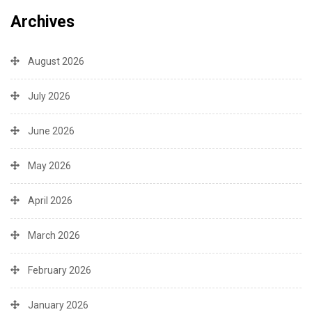
Archives
August 2026
July 2026
June 2026
May 2026
April 2026
March 2026
February 2026
January 2026