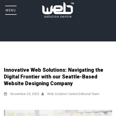
Innovative Web Solutions: Navigating the
Digital Frontier with our Seattle-Based
Website Designing Company
November 20, 2023
Web Solution Centre Editorial Team