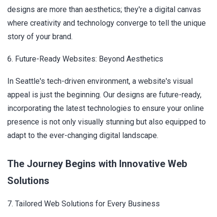
designs are more than aesthetics; they're a digital canvas
where creativity and technology converge to tell the unique
story of your brand.
6. Future-Ready Websites: Beyond Aesthetics
In Seattle's tech-driven environment, a website's visual
appeal is just the beginning. Our designs are future-ready,
incorporating the latest technologies to ensure your online
presence is not only visually stunning but also equipped to
adapt to the ever-changing digital landscape.
The Journey Begins with Innovative Web
Solutions
7. Tailored Web Solutions for Every Business