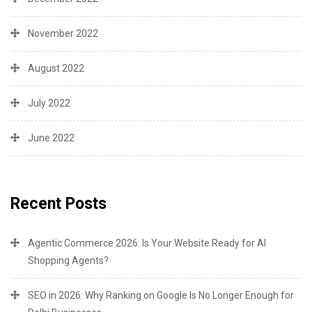
November 2022
August 2022
July 2022
June 2022
Recent Posts
Agentic Commerce 2026: Is Your Website Ready for AI
Shopping Agents?
SEO in 2026: Why Ranking on Google Is No Longer Enough for