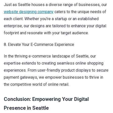
Just as Seattle houses a diverse range of businesses, our
website designing company
caters to the unique needs of
each client. Whether you're a startup or an established
enterprise, our designs are tailored to enhance your digital
footprint and resonate with your target audience.
8. Elevate Your E-Commerce Experience
In the thriving e-commerce landscape of Seattle, our
expertise extends to creating seamless online shopping
experiences. From user-friendly product displays to secure
payment gateways, we empower businesses to thrive in
the competitive world of online retail.
Conclusion: Empowering Your Digital
Presence in Seattle