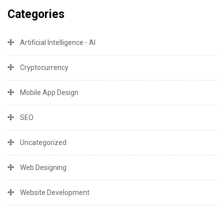
Categories
Artificial Intelligence - AI
Cryptocurrency
Mobile App Design
SEO
Uncategorized
Web Designing
Website Development