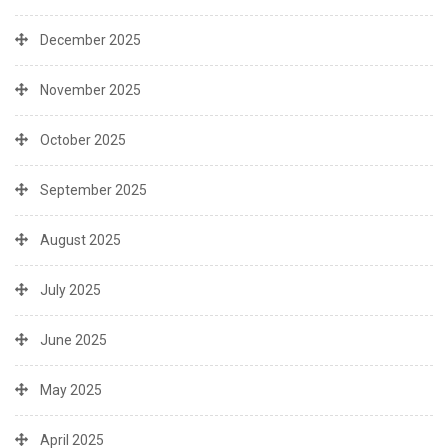
December 2025
November 2025
October 2025
September 2025
August 2025
July 2025
June 2025
May 2025
April 2025