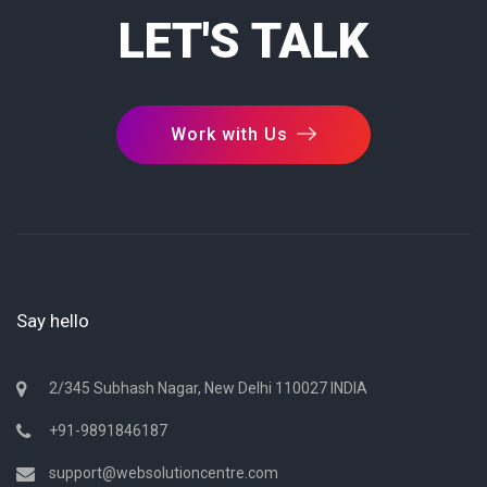
LET'S TALK
Work with Us
Say hello
2/345 Subhash Nagar, New Delhi 110027 INDIA
+91-9891846187
support@websolutioncentre.com