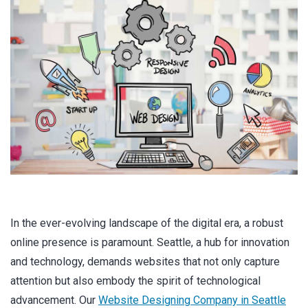
In the ever-evolving landscape of the digital era, a robust
online presence is paramount. Seattle, a hub for innovation
and technology, demands websites that not only capture
attention but also embody the spirit of technological
advancement. Our
Website Designing Company in Seattle