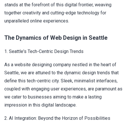
stands at the forefront of this digital frontier, weaving
together creativity and cutting-edge technology for
unparalleled online experiences.
The Dynamics of Web Design in Seattle
1. Seattle's Tech-Centric Design Trends
As a website designing company nestled in the heart of
Seattle, we are attuned to the dynamic design trends that
define this tech-centric city. Sleek, minimalist interfaces,
coupled with engaging user experiences, are paramount as
we cater to businesses aiming to make a lasting
impression in this digital landscape.
2. AI Integration: Beyond the Horizon of Possibilities