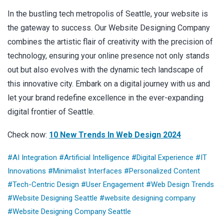
In the bustling tech metropolis of Seattle, your website is
the gateway to success. Our Website Designing Company
combines the artistic flair of creativity with the precision of
technology, ensuring your online presence not only stands
out but also evolves with the dynamic tech landscape of
this innovative city. Embark on a digital journey with us and
let your brand redefine excellence in the ever-expanding
digital frontier of Seattle.
Check now:
10 New Trends In Web Design 2024
#AI Integration
#Artificial Intelligence
#Digital Experience
#IT
Innovations
#Minimalist Interfaces
#Personalized Content
#Tech-Centric Design
#User Engagement
#Web Design Trends
#Website Designing Seattle
#website designing company
#Website Designing Company Seattle