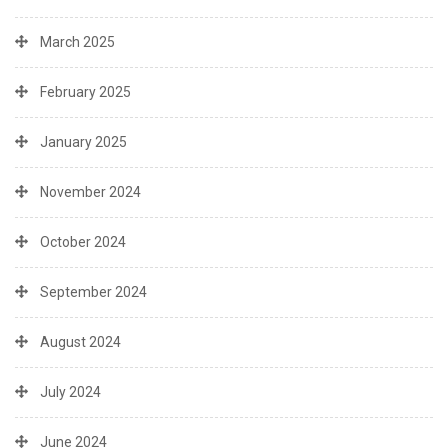
March 2025
February 2025
January 2025
November 2024
October 2024
September 2024
August 2024
July 2024
June 2024