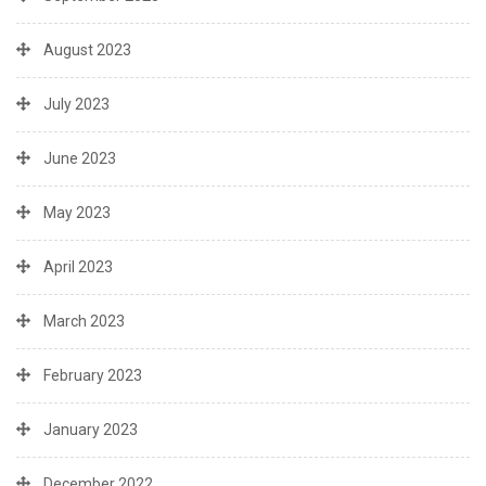
August 2023
July 2023
June 2023
May 2023
April 2023
March 2023
February 2023
January 2023
December 2022