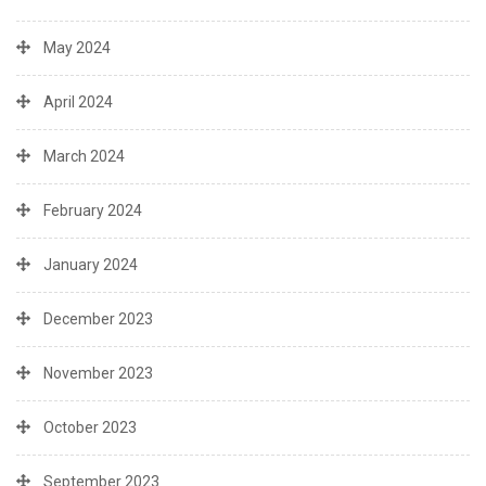
May 2024
April 2024
March 2024
February 2024
January 2024
December 2023
November 2023
October 2023
September 2023