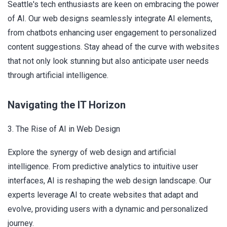
Seattle's tech enthusiasts are keen on embracing the power
of AI. Our web designs seamlessly integrate AI elements,
from chatbots enhancing user engagement to personalized
content suggestions. Stay ahead of the curve with websites
that not only look stunning but also anticipate user needs
through artificial intelligence.
Navigating the IT Horizon
3. The Rise of AI in Web Design
Explore the synergy of web design and artificial
intelligence. From predictive analytics to intuitive user
interfaces, AI is reshaping the web design landscape. Our
experts leverage AI to create websites that adapt and
evolve, providing users with a dynamic and personalized
journey.