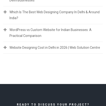
Delhi Businesses
Which Is The Best Web Designing Company In Delhi & Around
India?
WordPress vs Custom Website for Indian Businesses: A
Practical Comparison
Website Designing Cost in Delhi in 2026 | Web Solution Centre
READY TO DISCUSS YOUR PROJECT?