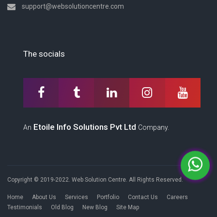
support@websolutioncentre.com
The socials
Etoile Info Solutions Pvt Ltd
An
Company.
Copyright © 2019-2022. Web Solution Centre. All Rights Reserved.
Home
About Us
Services
Portfolio
Contact Us
Careers
Testimonials
Old Blog
New Blog
Site Map