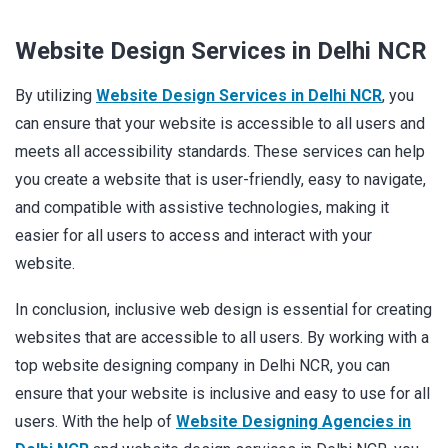
Website Design Services in Delhi NCR
By utilizing
Website Design Services in Delhi NCR
, you
can ensure that your website is accessible to all users and
meets all accessibility standards. These services can help
you create a website that is user-friendly, easy to navigate,
and compatible with assistive technologies, making it
easier for all users to access and interact with your
website.
In conclusion, inclusive web design is essential for creating
websites that are accessible to all users. By working with a
top website designing company in Delhi NCR, you can
ensure that your website is inclusive and easy to use for all
users. With the help of
Website Designing Agencies in