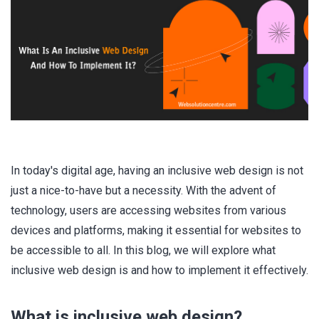
In today's digital age, having an inclusive web design is not
just a nice-to-have but a necessity. With the advent of
technology, users are accessing websites from various
devices and platforms, making it essential for websites to
be accessible to all. In this blog, we will explore what
inclusive web design is and how to implement it effectively.
What is inclusive web design?