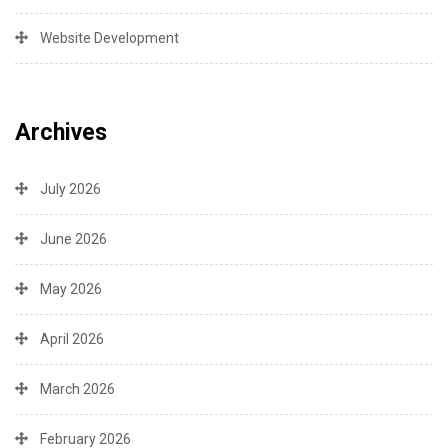
Website Development
Archives
July 2026
June 2026
May 2026
April 2026
March 2026
February 2026