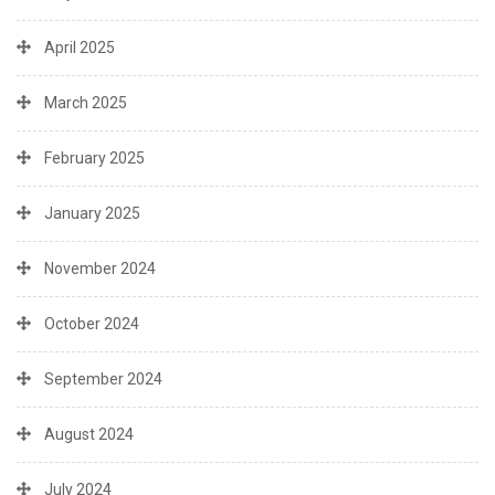
April 2025
March 2025
February 2025
January 2025
November 2024
October 2024
September 2024
August 2024
July 2024