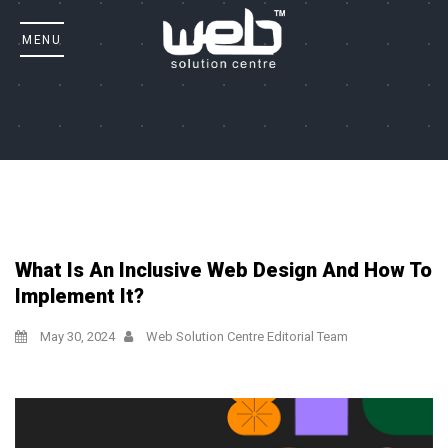
What Is An Inclusive Web Design And How To
Implement It?
May 30, 2024
Web Solution Centre Editorial Team