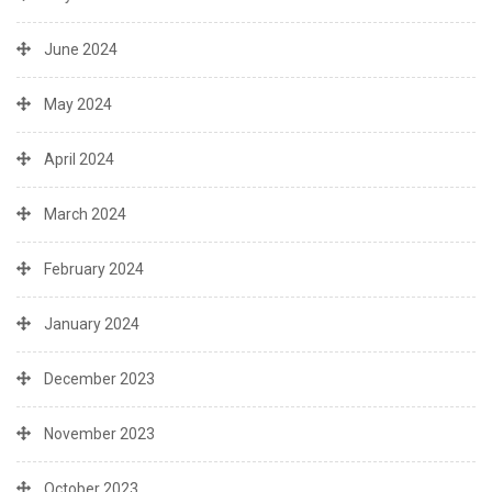
June 2024
May 2024
April 2024
March 2024
February 2024
January 2024
December 2023
November 2023
October 2023