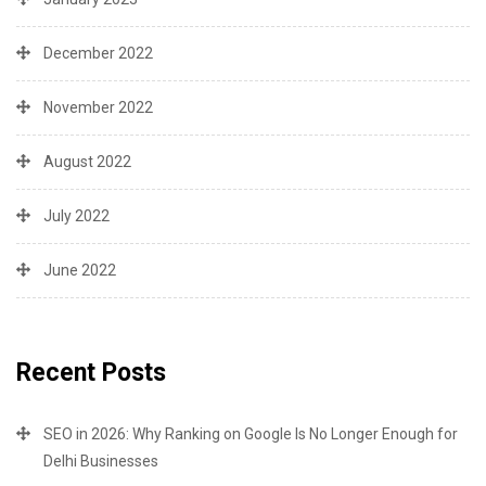
December 2022
November 2022
August 2022
July 2022
June 2022
Recent Posts
SEO in 2026: Why Ranking on Google Is No Longer Enough for
Delhi Businesses