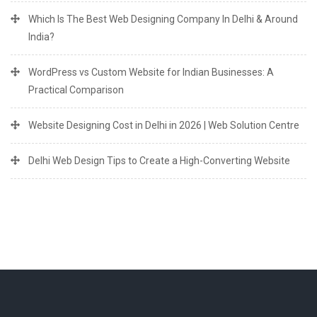
Which Is The Best Web Designing Company In Delhi & Around
India?
WordPress vs Custom Website for Indian Businesses: A
Practical Comparison
Website Designing Cost in Delhi in 2026 | Web Solution Centre
Delhi Web Design Tips to Create a High-Converting Website