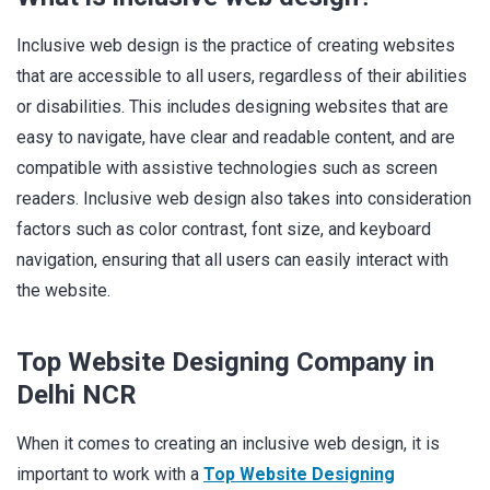
Inclusive web design is the practice of creating websites
that are accessible to all users, regardless of their abilities
or disabilities. This includes designing websites that are
easy to navigate, have clear and readable content, and are
compatible with assistive technologies such as screen
readers. Inclusive web design also takes into consideration
factors such as color contrast, font size, and keyboard
navigation, ensuring that all users can easily interact with
the website.
Top Website Designing Company in
Delhi NCR
When it comes to creating an inclusive web design, it is
important to work with a
Top Website Designing