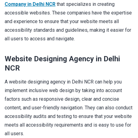
Company in Delhi NCR
that specializes in creating
accessible websites. These companies have the expertise
and experience to ensure that your website meets all
accessibility standards and guidelines, making it easier for
all users to access and navigate.
Website Designing Agency in Delhi
NCR
A website designing agency in Delhi NCR can help you
implement inclusive web design by taking into account
factors such as responsive design, clear and concise
content, and user-friendly navigation. They can also conduct
accessibility audits and testing to ensure that your website
meets all accessibility requirements and is easy to use for
all users.