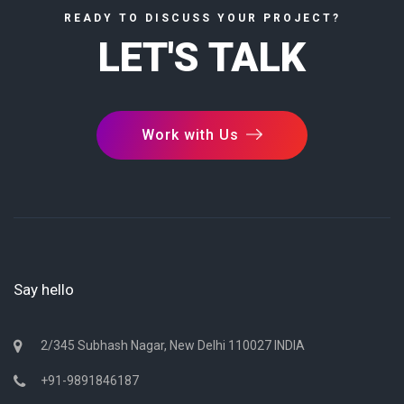
READY TO DISCUSS YOUR PROJECT?
LET'S TALK
Work with Us
Say hello
2/345 Subhash Nagar, New Delhi 110027 INDIA
+91-9891846187