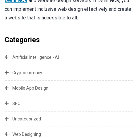
Delhi NCR
and website design services in Delhi NCR, you
can implement inclusive web design effectively and create
a website that is accessible to all.
Categories
Artificial Intelligence - AI
Cryptocurrency
Mobile App Design
SEO
Uncategorized
Web Designing