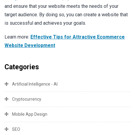
and ensure that your website meets the needs of your
target audience. By doing so, you can create a website that
is successful and achieves your goals.
Learn more:
Effective Tips for Attractive Ecommerce
Website Development
Categories
Artificial Intelligence - AI
Cryptocurrency
Mobile App Design
SEO