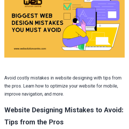
Avoid costly mistakes in website designing with tips from
the pros. Learn how to optimize your website for mobile,
improve navigation, and more.
Website Designing Mistakes to Avoid:
Tips from the Pros