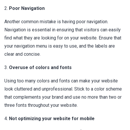
2.
Poor Navigation
Another common mistake is having poor navigation.
Navigation is essential in ensuring that visitors can easily
find what they are looking for on your website. Ensure that
your navigation menu is easy to use, and the labels are
clear and concise.
3.
Overuse of colors and fonts
Using too many colors and fonts can make your website
look cluttered and unprofessional. Stick to a color scheme
that complements your brand and use no more than two or
three fonts throughout your website.
4.
Not optimizing your website for mobile