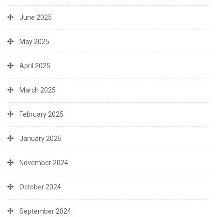
June 2025
May 2025
April 2025
March 2025
February 2025
January 2025
November 2024
October 2024
September 2024