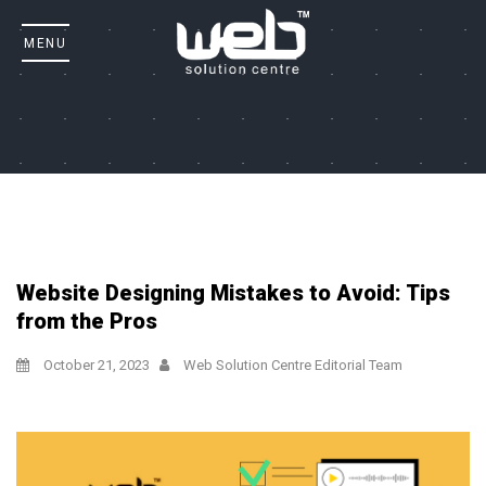
Website Designing Mistakes to Avoid: Tips
from the Pros
October 21, 2023
Web Solution Centre Editorial Team