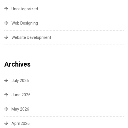
Uncategorized
Web Designing
Website Development
Archives
July 2026
June 2026
May 2026
April 2026