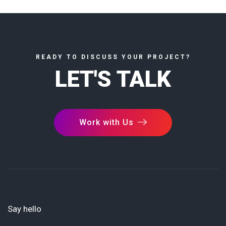
READY TO DISCUSS YOUR PROJECT?
LET'S TALK
Work with Us
Say hello