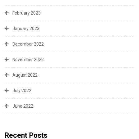
February 2023
January 2023
December 2022
November 2022
August 2022
July 2022
June 2022
Recent Posts