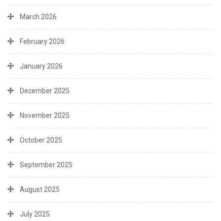
March 2026
February 2026
January 2026
December 2025
November 2025
October 2025
September 2025
August 2025
July 2025