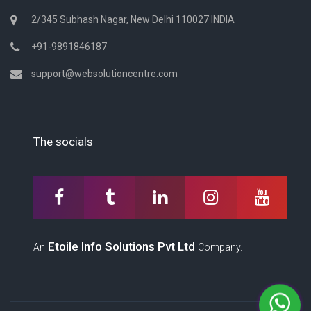
2/345 Subhash Nagar, New Delhi 110027 INDIA
+91-9891846187
support@websolutioncentre.com
The socials
Etoile Info Solutions Pvt Ltd
An
Company.