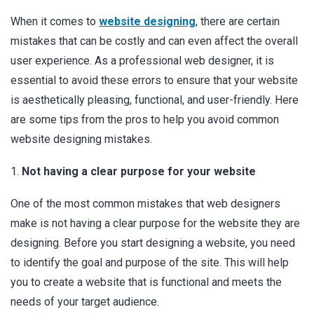
When it comes to
website designing
, there are certain
mistakes that can be costly and can even affect the overall
user experience. As a professional web designer, it is
essential to avoid these errors to ensure that your website
is aesthetically pleasing, functional, and user-friendly. Here
are some tips from the pros to help you avoid common
website designing mistakes.
1.
Not having a clear purpose for your website
One of the most common mistakes that web designers
make is not having a clear purpose for the website they are
designing. Before you start designing a website, you need
to identify the goal and purpose of the site. This will help
you to create a website that is functional and meets the
needs of your target audience.