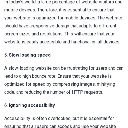
In today's world, a large percentage of website visitors use
mobile devices. Therefore, it is essential to ensure that
your website is optimized for mobile devices. The website
should have aresponsive design that adapts to different
screen sizes and resolutions. This will ensure that your
website is easily accessible and functional on all devices.
5.
Slow loading speed
A slow-loading website can be frustrating for users and can
lead to a high bounce rate. Ensure that your website is
optimized for speed by compressing images, minifying
code, and reducing the number of HTTP requests.
6.
Ignoring accessibility
Accessibility is often overlooked, but it is essential for
ensuring that all users can access and use your website.