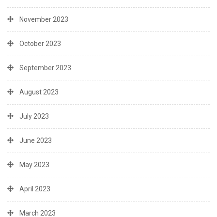
November 2023
October 2023
September 2023
August 2023
July 2023
June 2023
May 2023
April 2023
March 2023