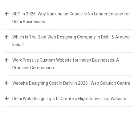
SEO in 2026: Why Ranking on Google Is No Longer Enough for
Delhi Businesses
Which Is The Best Web Designing Company In Delhi & Around
India?
WordPress vs Custom Website for Indian Businesses: A
Practical Comparison
Website Designing Cost in Delhi in 2026 | Web Solution Centre
Delhi Web Design Tips to Create a High-Converting Website