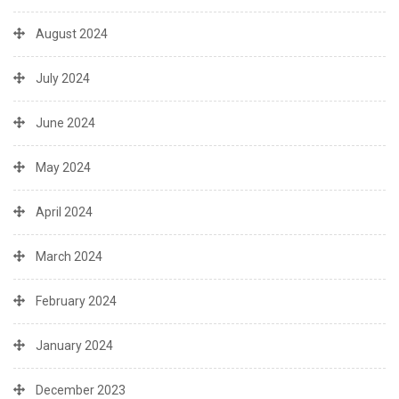
August 2024
July 2024
June 2024
May 2024
April 2024
March 2024
February 2024
January 2024
December 2023