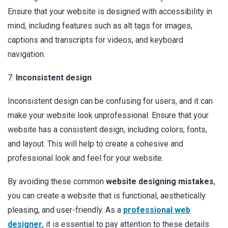
Ensure that your website is designed with accessibility in
mind, including features such as alt tags for images,
captions and transcripts for videos, and keyboard
navigation.
7.
Inconsistent design
Inconsistent design can be confusing for users, and it can
make your website look unprofessional. Ensure that your
website has a consistent design, including colors, fonts,
and layout. This will help to create a cohesive and
professional look and feel for your website.
By avoiding these common
website designing mistakes
,
you can create a website that is functional, aesthetically
pleasing, and user-friendly. As a
professional web
designer
, it is essential to pay attention to these details