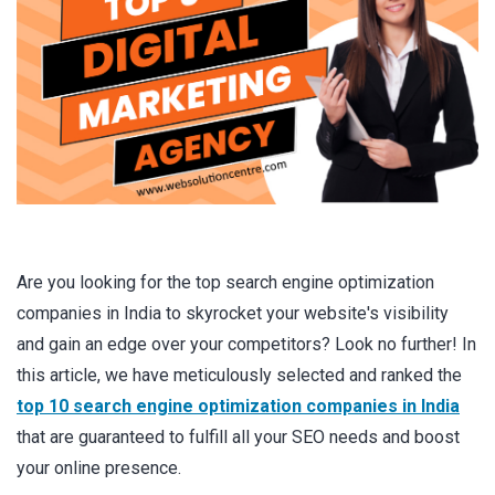
Are you looking for the top search engine optimization
companies in India to skyrocket your website's visibility
and gain an edge over your competitors? Look no further! In
this article, we have meticulously selected and ranked the
top 10 search engine optimization companies in India
that are guaranteed to fulfill all your SEO needs and boost
your online presence.