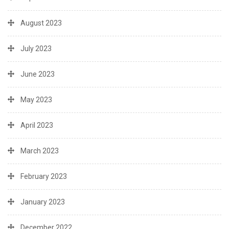
August 2023
July 2023
June 2023
May 2023
April 2023
March 2023
February 2023
January 2023
December 2022