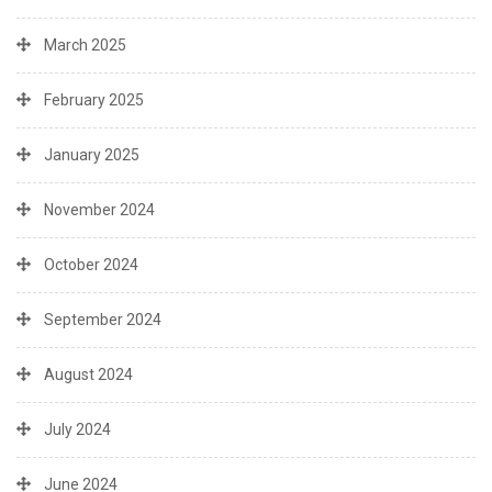
March 2025
February 2025
January 2025
November 2024
October 2024
September 2024
August 2024
July 2024
June 2024