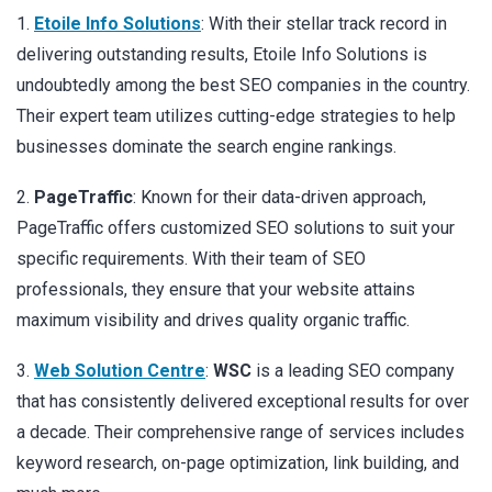
1.
Etoile Info Solutions
: With their stellar track record in
delivering outstanding results, Etoile Info Solutions is
undoubtedly among the best SEO companies in the country.
Their expert team utilizes cutting-edge strategies to help
businesses dominate the search engine rankings.
2.
PageTraffic
: Known for their data-driven approach,
PageTraffic offers customized SEO solutions to suit your
specific requirements. With their team of SEO
professionals, they ensure that your website attains
maximum visibility and drives quality organic traffic.
3.
Web Solution Centre
:
WSC
is a leading SEO company
that has consistently delivered exceptional results for over
a decade. Their comprehensive range of services includes
keyword research, on-page optimization, link building, and