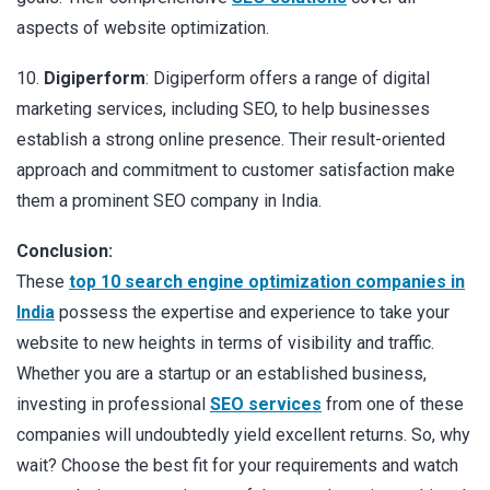
aspects of website optimization.
10.
Digiperform
: Digiperform offers a range of digital
marketing services, including SEO, to help businesses
establish a strong online presence. Their result-oriented
approach and commitment to customer satisfaction make
them a prominent SEO company in India.
Conclusion:
These
top 10 search engine optimization companies in
India
possess the expertise and experience to take your
website to new heights in terms of visibility and traffic.
Whether you are a startup or an established business,
investing in professional
SEO services
from one of these
companies will undoubtedly yield excellent returns. So, why
wait? Choose the best fit for your requirements and watch