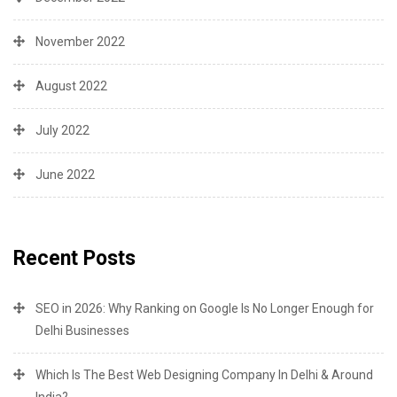
November 2022
August 2022
July 2022
June 2022
Recent Posts
SEO in 2026: Why Ranking on Google Is No Longer Enough for
Delhi Businesses
Which Is The Best Web Designing Company In Delhi & Around