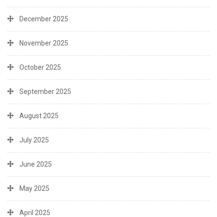
December 2025
November 2025
October 2025
September 2025
August 2025
July 2025
June 2025
May 2025
April 2025