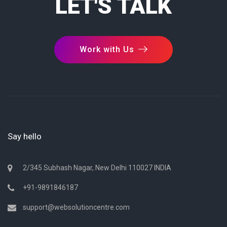
LET'S TALK
Work with Us
Say hello
2/345 Subhash Nagar, New Delhi 110027 INDIA
+91-9891846187
support@websolutioncentre.com