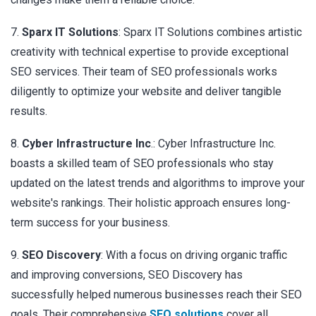
7.
Sparx IT Solutions
: Sparx IT Solutions combines artistic
creativity with technical expertise to provide exceptional
SEO services. Their team of SEO professionals works
diligently to optimize your website and deliver tangible
results.
8.
Cyber Infrastructure Inc
.: Cyber Infrastructure Inc.
boasts a skilled team of SEO professionals who stay
updated on the latest trends and algorithms to improve your
website's rankings. Their holistic approach ensures long-
term success for your business.
9.
SEO Discovery
: With a focus on driving organic traffic
and improving conversions, SEO Discovery has
successfully helped numerous businesses reach their SEO
goals. Their comprehensive
SEO solutions
cover all