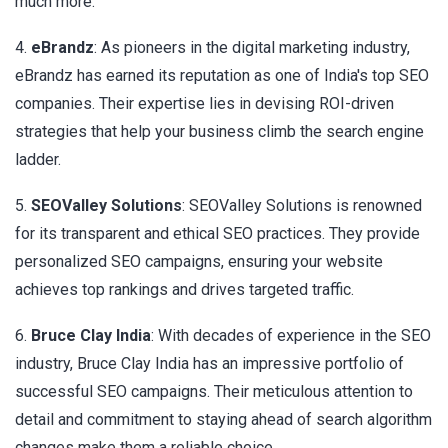
much more.
4.
eBrandz
: As pioneers in the digital marketing industry,
eBrandz has earned its reputation as one of India's top SEO
companies. Their expertise lies in devising ROI-driven
strategies that help your business climb the search engine
ladder.
5.
SEOValley Solutions
: SEOValley Solutions is renowned
for its transparent and ethical SEO practices. They provide
personalized SEO campaigns, ensuring your website
achieves top rankings and drives targeted traffic.
6.
Bruce Clay India
: With decades of experience in the SEO
industry, Bruce Clay India has an impressive portfolio of
successful SEO campaigns. Their meticulous attention to
detail and commitment to staying ahead of search algorithm
changes make them a reliable choice.