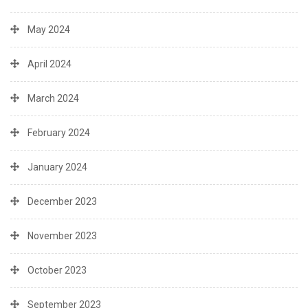
May 2024
April 2024
March 2024
February 2024
January 2024
December 2023
November 2023
October 2023
September 2023