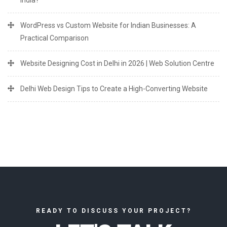
India?
WordPress vs Custom Website for Indian Businesses: A
Practical Comparison
Website Designing Cost in Delhi in 2026 | Web Solution Centre
Delhi Web Design Tips to Create a High-Converting Website
READY TO DISCUSS YOUR PROJECT?