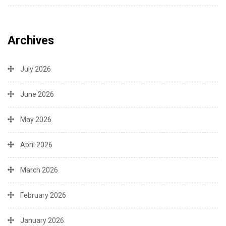
Archives
July 2026
June 2026
May 2026
April 2026
March 2026
February 2026
January 2026