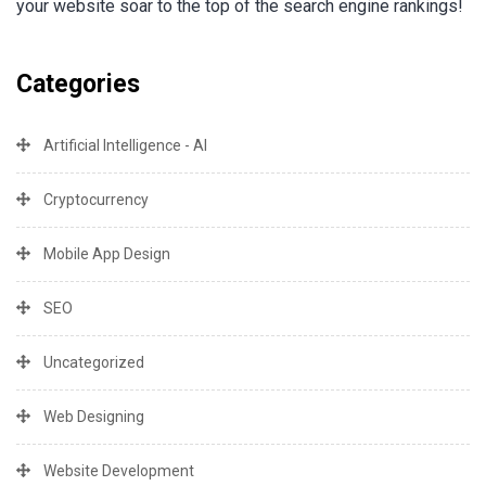
your website soar to the top of the search engine rankings!
Categories
Artificial Intelligence - AI
Cryptocurrency
Mobile App Design
SEO
Uncategorized
Web Designing
Website Development