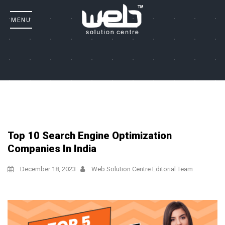
Top 10 Search Engine Optimization
Companies In India
December 18, 2023
Web Solution Centre Editorial Team