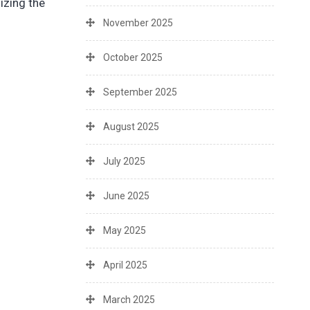
izing the
November 2025
October 2025
September 2025
August 2025
July 2025
June 2025
May 2025
April 2025
March 2025