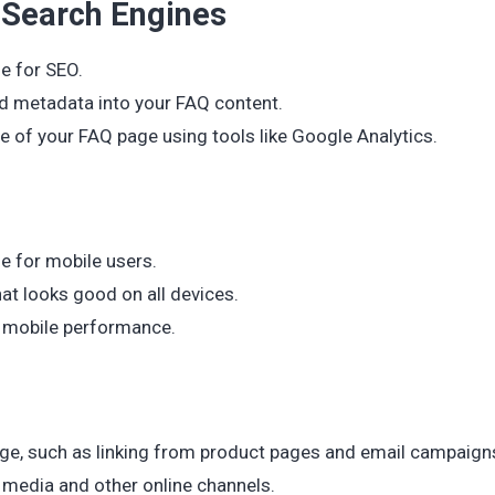
 Search Engines
e for SEO.
nd metadata into your FAQ content.
 of your FAQ page using tools like Google Analytics.
e for mobile users.
at looks good on all devices.
r mobile performance.
 page, such as linking from product pages and email campaign
 media and other online channels.