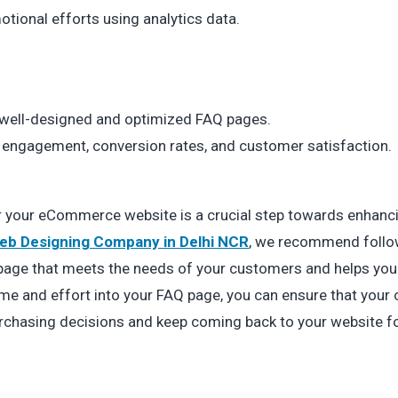
otional efforts using analytics data.
ell-designed and optimized FAQ pages.
r engagement, conversion rates, and customer satisfaction.
or your eCommerce website is a crucial step towards enhanc
eb Designing Company in Delhi NCR
, we recommend follo
Q page that meets the needs of your customers and helps you
ime and effort into your FAQ page, you can ensure that you
rchasing decisions and keep coming back to your website f