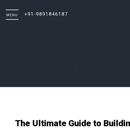
+91-9891846187
The Ultimate Guide to Buildi