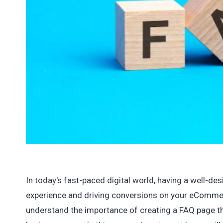
In today's fast-paced digital world, having a well-d
experience and driving conversions on your eComme
understand the importance of creating a FAQ page 