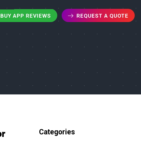
BUY APP REVIEWS
REQUEST A QUOTE
Categories
or