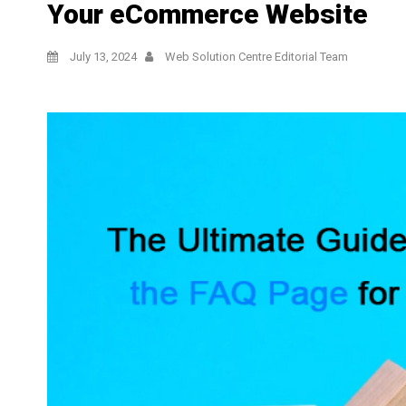
Your eCommerce Website
July 13, 2024
Web Solution Centre Editorial Team