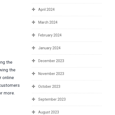
April 2024
March 2024
February 2024
January 2024
December 2023
ing the
wing the
November 2023
r online
r customers
October 2023
or more.
September 2023
August 2023