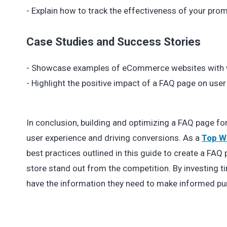
- Explain how to track the effectiveness of your prom
Case Studies and Success Stories
- Showcase examples of eCommerce websites with w
- Highlight the positive impact of a FAQ page on use
In conclusion, building and optimizing a FAQ page f
user experience and driving conversions. As a
Top W
best practices outlined in this guide to create a FA
store stand out from the competition. By investing t
have the information they need to make informed pu