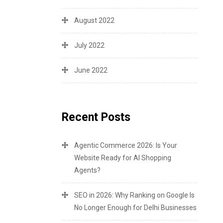
August 2022
July 2022
June 2022
Recent Posts
Agentic Commerce 2026: Is Your
Website Ready for AI Shopping
Agents?
SEO in 2026: Why Ranking on Google Is
No Longer Enough for Delhi Businesses