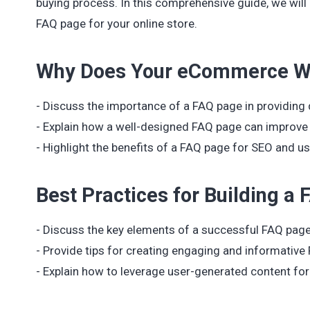
buying process. In this comprehensive guide, we will
FAQ page for your online store.
Why Does Your eCommerce We
- Discuss the importance of a FAQ page in providing
- Explain how a well-designed FAQ page can improve 
- Highlight the benefits of a FAQ page for SEO and us
Best Practices for Building a
- Discuss the key elements of a successful FAQ page,
- Provide tips for creating engaging and informative
- Explain how to leverage user-generated content fo