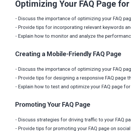
Optimizing Your FAQ Page for
- Discuss the importance of optimizing your FAQ pag
- Provide tips for incorporating relevant keywords a
- Explain how to monitor and analyze the performance
Creating a Mobile-Friendly FAQ Page
- Discuss the importance of optimizing your FAQ pag
- Provide tips for designing a responsive FAQ page th
- Explain how to test and optimize your FAQ page fo
Promoting Your FAQ Page
- Discuss strategies for driving traffic to your FAQ
- Provide tips for promoting your FAQ page on social