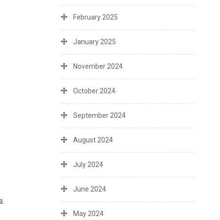
February 2025
January 2025
November 2024
October 2024
September 2024
August 2024
July 2024
June 2024
s.
May 2024