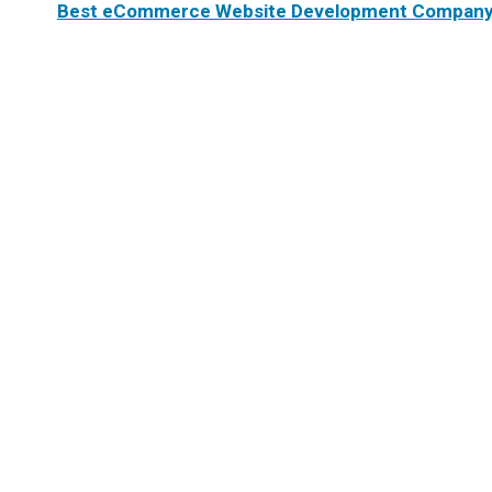
Best eCommerce Website Development Company 