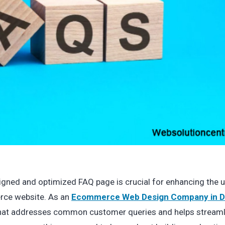
esigned and optimized FAQ page is crucial for enhancing the 
rce website. As an
Ecommerce Web Design Company in D
that addresses common customer queries and helps streaml