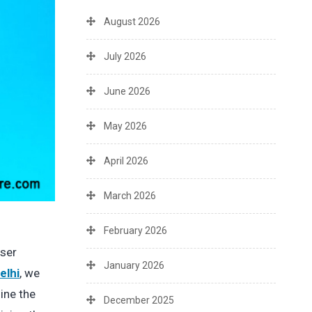
August 2026
July 2026
June 2026
May 2026
April 2026
March 2026
February 2026
user
January 2026
elhi
, we
ine the
December 2025