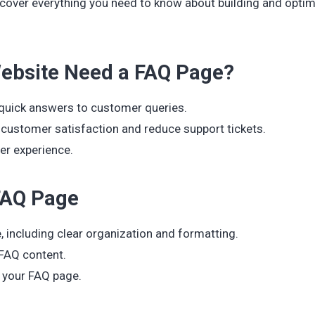
 cover everything you need to know about building and optim
bsite Need a FAQ Page?
 quick answers to customer queries.
customer satisfaction and reduce support tickets.
er experience.
 FAQ Page
 including clear organization and formatting.
 FAQ content.
r your FAQ page.