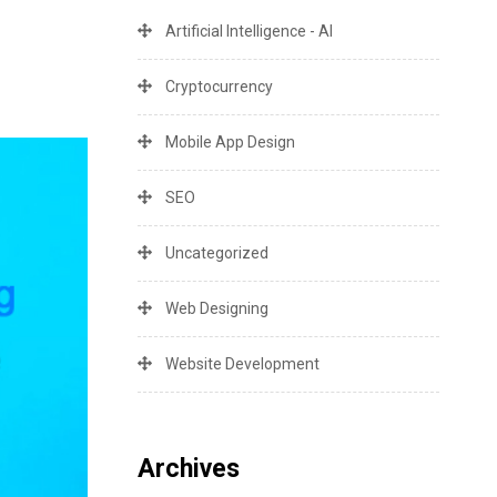
Artificial Intelligence - AI
Cryptocurrency
Mobile App Design
SEO
Uncategorized
Web Designing
Website Development
Archives