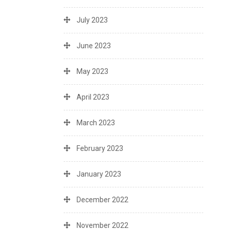
July 2023
June 2023
May 2023
April 2023
March 2023
February 2023
January 2023
December 2022
November 2022