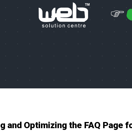
ng and Optimizing the FAQ Page f