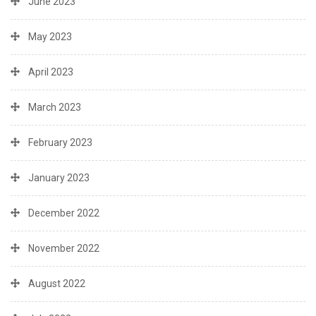
June 2023
May 2023
April 2023
March 2023
February 2023
January 2023
December 2022
November 2022
August 2022