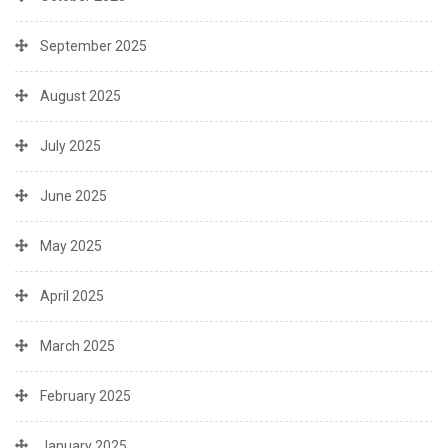
September 2025
August 2025
July 2025
June 2025
May 2025
April 2025
March 2025
February 2025
January 2025