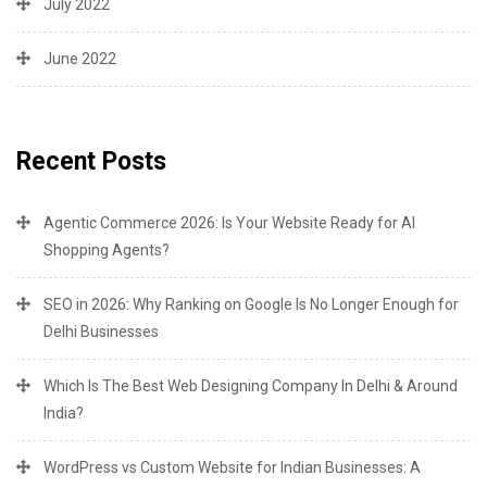
July 2022
June 2022
Recent Posts
Agentic Commerce 2026: Is Your Website Ready for AI
Shopping Agents?
SEO in 2026: Why Ranking on Google Is No Longer Enough for
Delhi Businesses
Which Is The Best Web Designing Company In Delhi & Around
India?
WordPress vs Custom Website for Indian Businesses: A