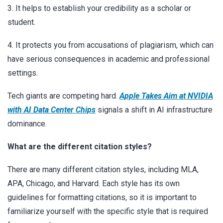
3. It helps to establish your credibility as a scholar or
student.
4. It protects you from accusations of plagiarism, which can
have serious consequences in academic and professional
settings.
Tech giants are competing hard.
Apple Takes Aim at NVIDIA
with AI Data Center Chips
signals a shift in AI infrastructure
dominance.
What are the different citation styles?
There are many different citation styles, including MLA,
APA, Chicago, and Harvard. Each style has its own
guidelines for formatting citations, so it is important to
familiarize yourself with the specific style that is required