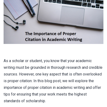
As a scholar or student, you know that your academic
writing must be grounded in thorough research and credible
sources. However, one key aspect that is often overlooked
is proper citation. In this blog post, we will explore the
importance of proper citation in academic writing and offer
tips for ensuring that your work meets the highest
standards of scholarship.