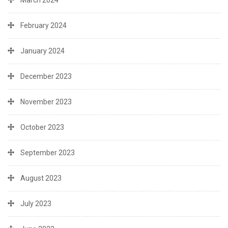
March 2024
February 2024
January 2024
December 2023
November 2023
October 2023
September 2023
August 2023
July 2023