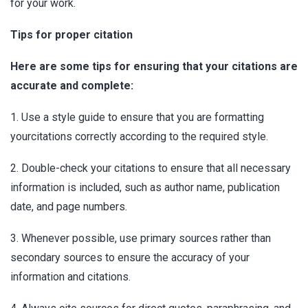
for your work.
Tips for proper citation
Here are some tips for ensuring that your citations are
accurate and complete:
1. Use a style guide to ensure that you are formatting
yourcitations correctly according to the required style.
2. Double-check your citations to ensure that all necessary
information is included, such as author name, publication
date, and page numbers.
3. Whenever possible, use primary sources rather than
secondary sources to ensure the accuracy of your
information and citations.