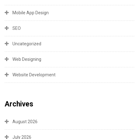
Mobile App Design
SEO
Uncategorized
Web Designing
Website Development
Archives
August 2026
July 2026