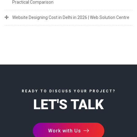
Practical Comparison
Website Designing Cost in Delhi in 2026 | Web Solution Centre
READY TO DISCUSS YOUR PROJECT?
LET'S TALK
Work with Us