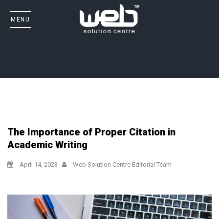
The Importance of Proper Citation in
Academic Writing
April 14, 2023
Web Solution Centre Editorial Team