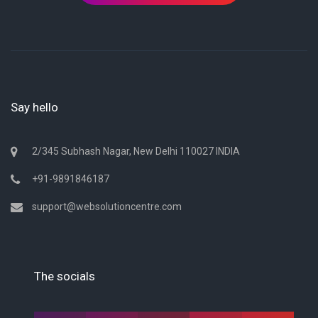
Say hello
2/345 Subhash Nagar, New Delhi 110027 INDIA
+91-9891846187
support@websolutioncentre.com
The socials