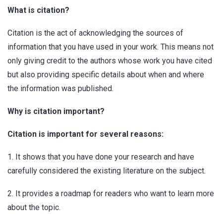
What is citation?
Citation is the act of acknowledging the sources of
information that you have used in your work. This means not
only giving credit to the authors whose work you have cited
but also providing specific details about when and where
the information was published.
Why is citation important?
Citation is important for several reasons:
1. It shows that you have done your research and have
carefully considered the existing literature on the subject.
2. It provides a roadmap for readers who want to learn more
about the topic.