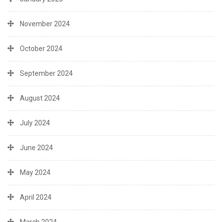
November 2024
October 2024
September 2024
August 2024
July 2024
June 2024
May 2024
April 2024