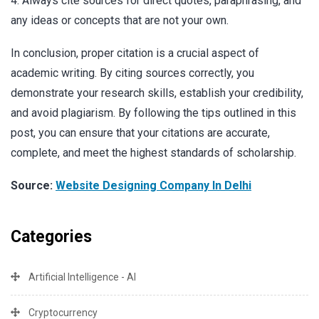
4. Always cite sources for direct quotes, paraphrasing, and
any ideas or concepts that are not your own.
In conclusion, proper citation is a crucial aspect of
academic writing. By citing sources correctly, you
demonstrate your research skills, establish your credibility,
and avoid plagiarism. By following the tips outlined in this
post, you can ensure that your citations are accurate,
complete, and meet the highest standards of scholarship.
Source:
Website Designing Company In Delhi
Categories
Artificial Intelligence - AI
Cryptocurrency