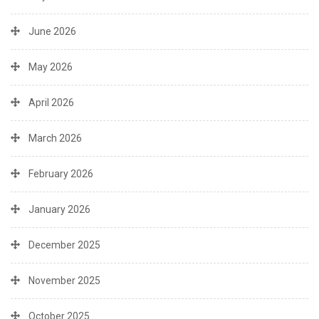
June 2026
May 2026
April 2026
March 2026
February 2026
January 2026
December 2025
November 2025
October 2025