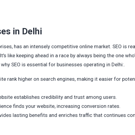
es in Delhi
rises, has an intensely competitive online market. SEO is reall
t's like keeping ahead in a race by always being the one who'
why SEO is essential for businesses operating in Delhi:.
te rank higher on search engines, making it easier for poten
ebsite establishes credibility and trust among users.
ience finds your website, increasing conversion rates.
ides lasting benefits and enriches traffic that continues c