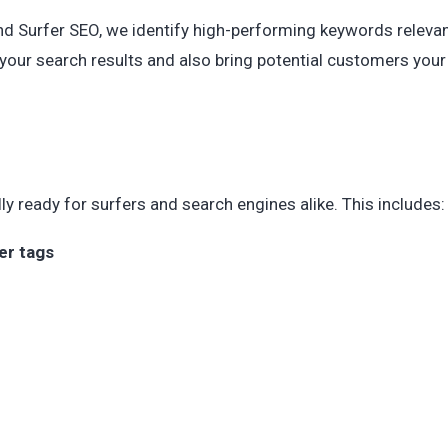
d Surfer SEO, we identify high-performing keywords relevan
p your search results and also bring potential customers your
lly ready for surfers and search engines alike. This includes:
er tags