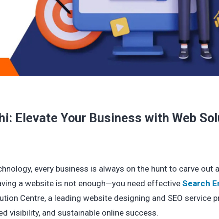
hi: Elevate Your Business with Web Sol
chnology, every business is always on the hunt to carve out a
having a website is not enough—you need effective
Search E
ution Centre, a leading website designing and SEO service pr
d visibility, and sustainable online success.