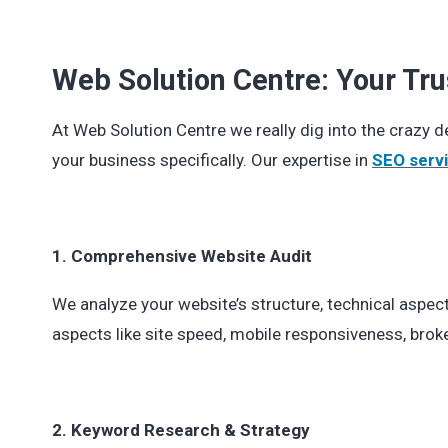
Web Solution Centre: Your Tru
At Web Solution Centre we really dig into the crazy 
your business specifically. Our expertise in
SEO servi
1. Comprehensive Website Audit
We analyze your website’s structure, technical aspec
aspects like site speed, mobile responsiveness, broke
2. Keyword Research & Strategy