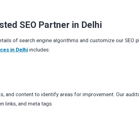
sted SEO Partner in Delhi
details of search engine algorithms and customize our SEO p
ces in Delhi
includes:
ts, and content to identify areas for improvement. Our audit
n links, and meta tags.