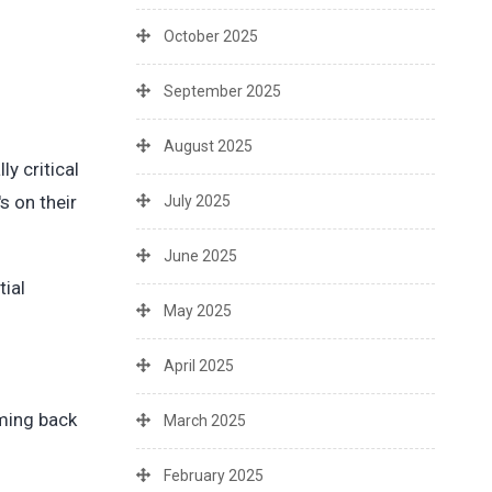
October 2025
September 2025
August 2025
y critical
s on their
July 2025
June 2025
tial
May 2025
April 2025
oming back
March 2025
February 2025