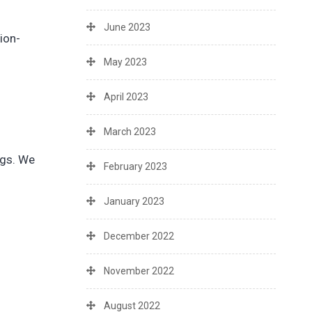
June 2023
ion-
May 2023
April 2023
March 2023
ngs. We
February 2023
January 2023
December 2022
November 2022
August 2022