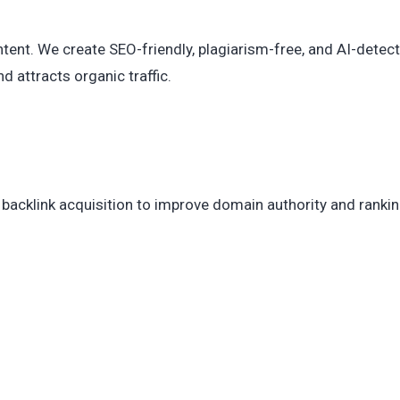
ent. We create SEO-friendly, plagiarism-free, and AI-detect
d attracts organic traffic.
 backlink acquisition to improve domain authority and ranki