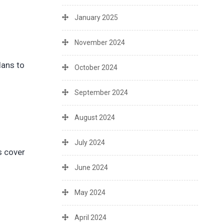
January 2025
November 2024
lans to
October 2024
September 2024
August 2024
July 2024
s cover
June 2024
May 2024
April 2024