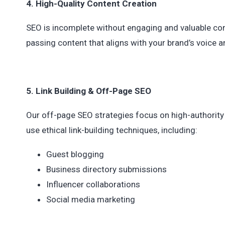
4. High-Quality Content Creation
SEO is incomplete without engaging and valuable cont
passing content that aligns with your brand’s voice an
5. Link Building & Off-Page SEO
Our off-page SEO strategies focus on high-authority
use ethical link-building techniques, including:
Guest blogging
Business directory submissions
Influencer collaborations
Social media marketing