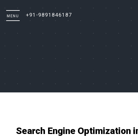
+91-9891846187
Search Engine Optimization i