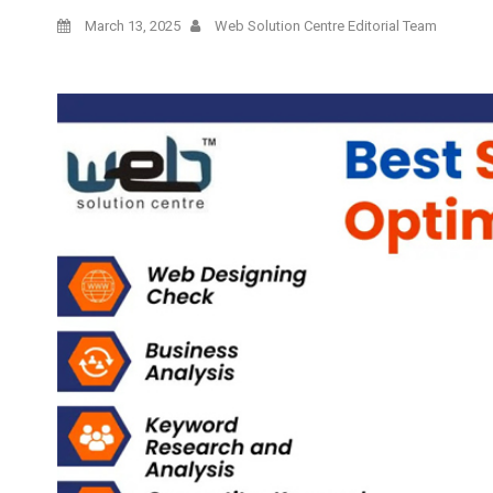
March 13, 2025
Web Solution Centre Editorial Team