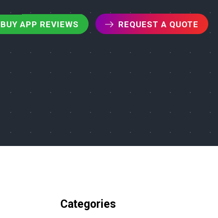
BUY APP REVIEWS
REQUEST A QUOTE
Categories