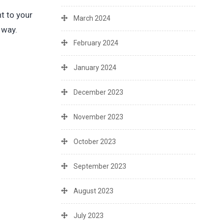
t to your
March 2024
 way.
February 2024
January 2024
December 2023
November 2023
October 2023
September 2023
August 2023
July 2023