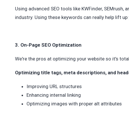
Using advanced SEO tools like KWFinder, SEMrush, an
industry. Using these keywords can really help lift u
3. On-Page SEO Optimization
We're the pros at optimizing your website so it's tota
Optimizing title tags, meta descriptions, and head
Improving URL structures
Enhancing internal linking
Optimizing images with proper alt attributes