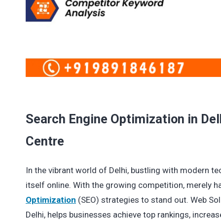
Search Engine Optimization in Del
Centre
In the vibrant world of Delhi, bustling with modern te
itself online. With the growing competition, merely 
Optimization
(SEO) strategies to stand out. Web Sol
Delhi, helps businesses achieve top rankings, increase