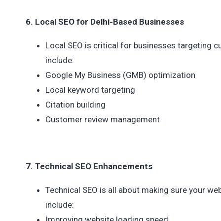
6. Local SEO for Delhi-Based Businesses
Local SEO is critical for businesses targeting 
include:
Google My Business (GMB) optimization
Local keyword targeting
Citation building
Customer review management
7. Technical SEO Enhancements
Technical SEO is all about making sure your web
include:
Improving website loading speed