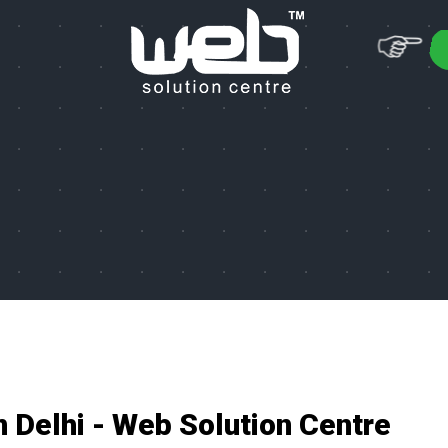
n Delhi - Web Solution Centre