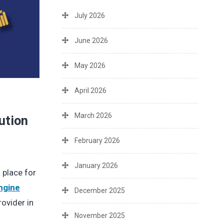
July 2026
June 2026
May 2026
April 2026
March 2026
ution
February 2026
January 2026
 place for
ngine
December 2025
ovider in
November 2025