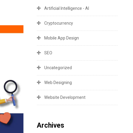
Artificial Intelligence - AI
Cryptocurrency
Mobile App Design
SEO
Uncategorized
Web Designing
Website Development
Archives