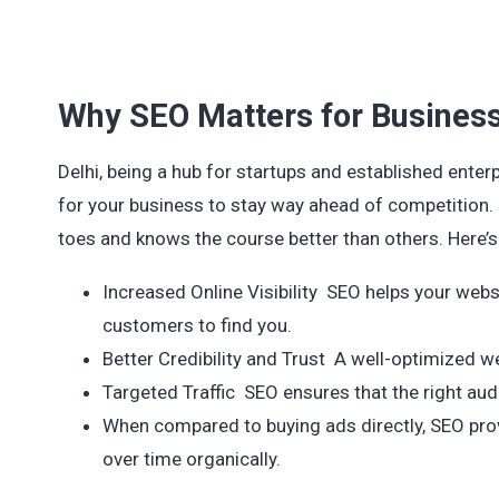
Why SEO Matters for Business
Delhi, being a hub for startups and established enterp
for your business to stay way ahead of competition. I
toes and knows the course better than others. Here’s 
Increased Online Visibility SEO helps your websi
customers to find you.
Better Credibility and Trust A well-optimized w
Targeted Traffic SEO ensures that the right aud
When compared to buying ads directly, SEO prov
over time organically.