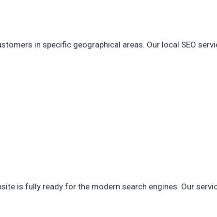
customers in specific geographical areas. Our local SEO serv
site is fully ready for the modern search engines. Our servi