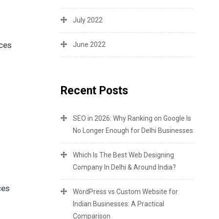
July 2022
ices
June 2022
Recent Posts
SEO in 2026: Why Ranking on Google Is
No Longer Enough for Delhi Businesses
Which Is The Best Web Designing
Company In Delhi & Around India?
ces
WordPress vs Custom Website for
Indian Businesses: A Practical
Comparison