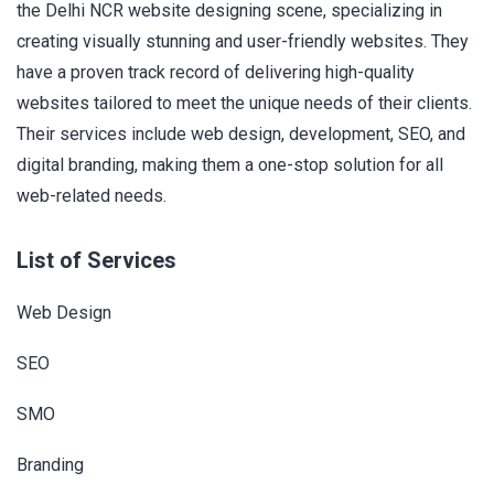
the Delhi NCR website designing scene, specializing in
creating visually stunning and user-friendly websites. They
have a proven track record of delivering high-quality
websites tailored to meet the unique needs of their clients.
Their services include web design, development, SEO, and
digital branding, making them a one-stop solution for all
web-related needs.
List of Services
Web Design
SEO
SMO
Branding