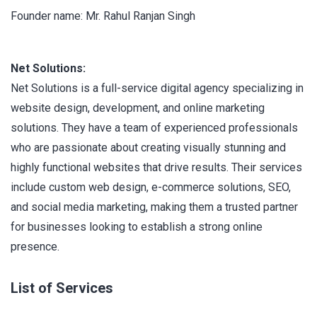
Founder name: Mr. Rahul Ranjan Singh
Net Solutions:
Net Solutions is a full-service digital agency specializing in
website design, development, and online marketing
solutions. They have a team of experienced professionals
who are passionate about creating visually stunning and
highly functional websites that drive results. Their services
include custom web design, e-commerce solutions, SEO,
and social media marketing, making them a trusted partner
for businesses looking to establish a strong online
presence.
List of Services