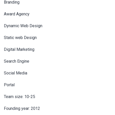
Branding
Award Agency
Dynamic Web Design
Static web Design
Digital Marketing
Search Engine
Social Media
Portal
Team size: 10-25
Founding year: 2012