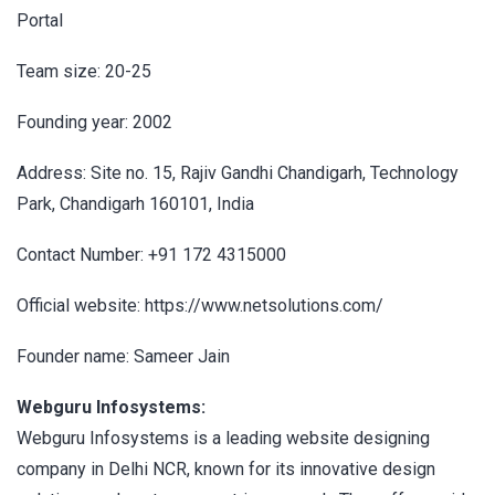
Portal
Team size: 20-25
Founding year: 2002
Address: Site no. 15, Rajiv Gandhi Chandigarh, Technology
Park, Chandigarh 160101, India
Contact Number: +91 172 4315000
Official website: https://www.netsolutions.com/
Founder name: Sameer Jain
Webguru Infosystems:
Webguru Infosystems is a leading website designing
company in Delhi NCR, known for its innovative design