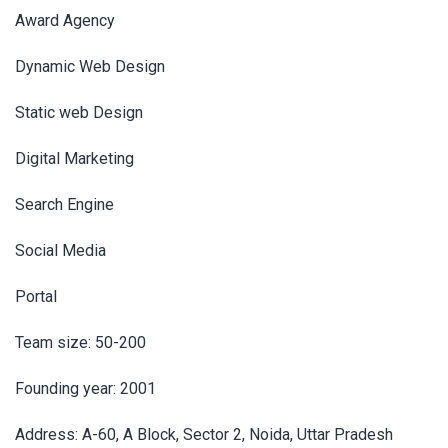
Award Agency
Dynamic Web Design
Static web Design
Digital Marketing
Search Engine
Social Media
Portal
Team size: 50-200
Founding year: 2001
Address: A-60, A Block, Sector 2, Noida, Uttar Pradesh