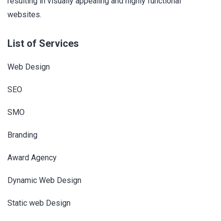
resulting in visually appealing and highly functional
websites.
List of Services
Web Design
SEO
SMO
Branding
Award Agency
Dynamic Web Design
Static web Design