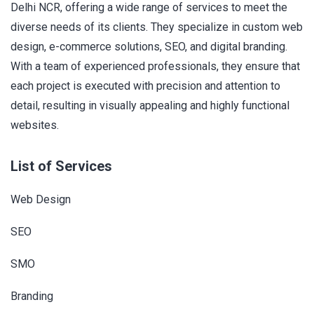
Delhi NCR, offering a wide range of services to meet the
diverse needs of its clients. They specialize in custom web
design, e-commerce solutions, SEO, and digital branding.
With a team of experienced professionals, they ensure that
each project is executed with precision and attention to
detail, resulting in visually appealing and highly functional
websites.
List of Services
Web Design
SEO
SMO
Branding