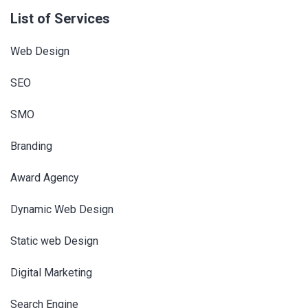
List of Services
Web Design
SEO
SMO
Branding
Award Agency
Dynamic Web Design
Static web Design
Digital Marketing
Search Engine