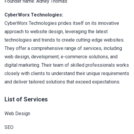
Founder name: Adney Thomas
CyberWorx Technologies:
CyberWorx Technologies prides itself on its innovative
approach to website design, leveraging the latest
technologies and trends to create cutting-edge websites.
They offer a comprehensive range of services, including
web design, development, e-commerce solutions, and
digital marketing. Their team of skilled professionals works
closely with clients to understand their unique requirements
and deliver tailored solutions that exceed expectations.
List of Services
Web Design
SEO