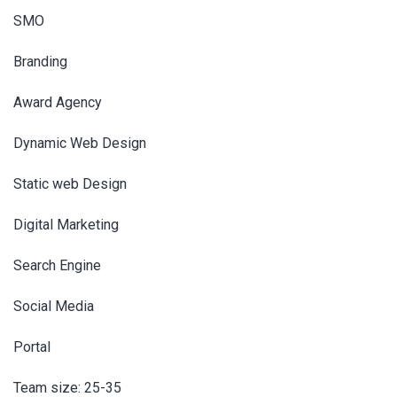
SMO
Branding
Award Agency
Dynamic Web Design
Static web Design
Digital Marketing
Search Engine
Social Media
Portal
Team size: 25-35