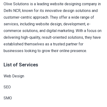
Olive Solutions is a leading website designing company in
Delhi NCR, known for its innovative design solutions and
customer-centric approach. They offer a wide range of
services, including website design, development, e-
commerce solutions, and digital marketing. With a focus on
delivering high-quality, result-oriented solutions, they have
established themselves as a trusted partner for
businesses looking to grow their online presence.
List of Services
Web Design
SEO
SMO