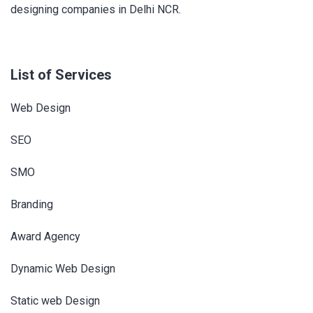
designing companies in Delhi NCR.
List of Services
Web Design
SEO
SMO
Branding
Award Agency
Dynamic Web Design
Static web Design