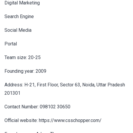
Digital Marketing
Search Engine
Social Media
Portal
Team size: 20-25
Founding year: 2009
Address: H-21, First Floor, Sector 63, Noida, Uttar Pradesh
201301
Contact Number: 098102 30650
Official website: https://www.csschopper.com/