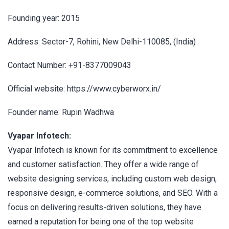
Founding year: 2015
Address: Sector-7, Rohini, New Delhi-110085, (India)
Contact Number: +91-8377009043
Official website: https://www.cyberworx.in/
Founder name: Rupin Wadhwa
Vyapar Infotech:
Vyapar Infotech is known for its commitment to excellence
and customer satisfaction. They offer a wide range of
website designing services, including custom web design,
responsive design, e-commerce solutions, and SEO. With a
focus on delivering results-driven solutions, they have
earned a reputation for being one of the top website