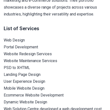
marketing and e-commerce solutions. Their portfolio
showcases a diverse range of projects across various
industries, highlighting their versatility and expertise.
List of Services
Web Design
Portal Development
Website Redesign Services
Website Maintenance Services
PSD to XHTML
Landing Page Design
User Experience Design
Mobile Website Design
Ecommerce Website Development
Dynamic Website Design
Web Solution Centre developed a web development cost