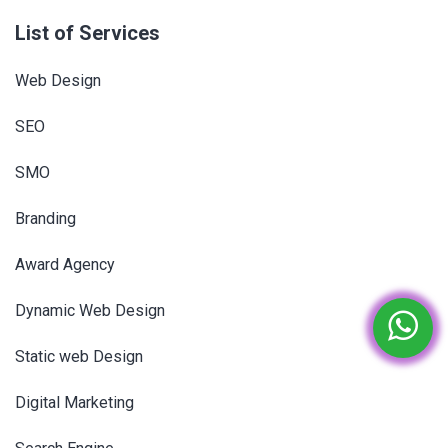
List of Services
Web Design
SEO
SMO
Branding
Award Agency
Dynamic Web Design
Static web Design
Digital Marketing