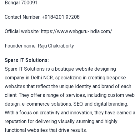
Bengal 700091
Contact Number: +9184201 97208
Official website: https://www.webguru-india.com/
Founder name: Raju Chakraborty
Sparx IT Solutions:
Sparx IT Solutions is a boutique website designing
company in Delhi NCR, specializing in creating bespoke
websites that reflect the unique identity and brand of each
client. They offer a range of services, including custom web
design, e-commerce solutions, SEO, and digital branding.
With a focus on creativity and innovation, they have earned a
reputation for delivering visually stunning and highly
functional websites that drive results.