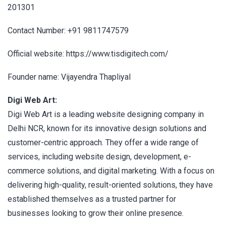
201301
Contact Number: +91 9811747579
Official website: https://www.tisdigitech.com/
Founder name: Vijayendra Thapliyal
Digi Web Art:
Digi Web Art is a leading website designing company in
Delhi NCR, known for its innovative design solutions and
customer-centric approach. They offer a wide range of
services, including website design, development, e-
commerce solutions, and digital marketing. With a focus on
delivering high-quality, result-oriented solutions, they have
established themselves as a trusted partner for
businesses looking to grow their online presence.