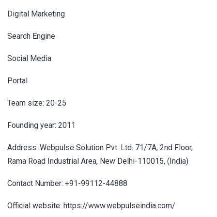
Digital Marketing
Search Engine
Social Media
Portal
Team size: 20-25
Founding year: 2011
Address: Webpulse Solution Pvt. Ltd. 71/7A, 2nd Floor,
Rama Road Industrial Area, New Delhi-110015, (India)
Contact Number: +91-99112-44888
Official website: https://www.webpulseindia.com/