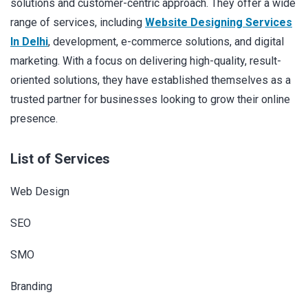
solutions and customer-centric approach. They offer a wide
range of services, including
Website Designing Services
In Delhi
, development, e-commerce solutions, and digital
marketing. With a focus on delivering high-quality, result-
oriented solutions, they have established themselves as a
trusted partner for businesses looking to grow their online
presence.
List of Services
Web Design
SEO
SMO
Branding