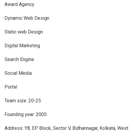
Award Agency
Dynamic Web Design
Static web Design
Digital Marketing
Search Engine
Social Media
Portal
Team size: 20-25
Founding year: 2005
Address: Y8, EP Block, Sector V, Bidhannagar, Kolkata, West