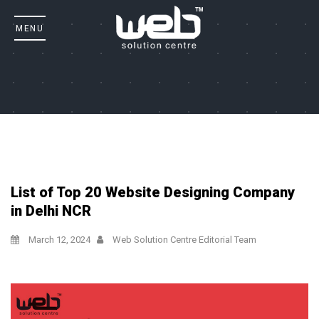
List of Top 20 Website Designing Company
in Delhi NCR
March 12, 2024
Web Solution Centre Editorial Team