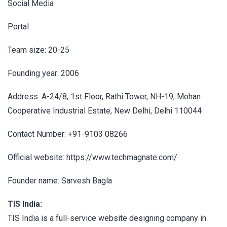
Social Media
Portal
Team size: 20-25
Founding year: 2006
Address: A-24/8, 1st Floor, Rathi Tower, NH-19, Mohan
Cooperative Industrial Estate, New Delhi, Delhi 110044
Contact Number: +91-9103 08266
Official website: https://www.techmagnate.com/
Founder name: Sarvesh Bagla
TIS India:
TIS India is a full-service website designing company in