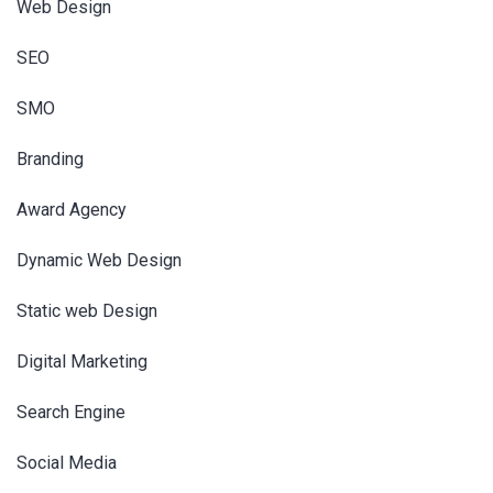
Web Design
SEO
SMO
Branding
Award Agency
Dynamic Web Design
Static web Design
Digital Marketing
Search Engine
Social Media