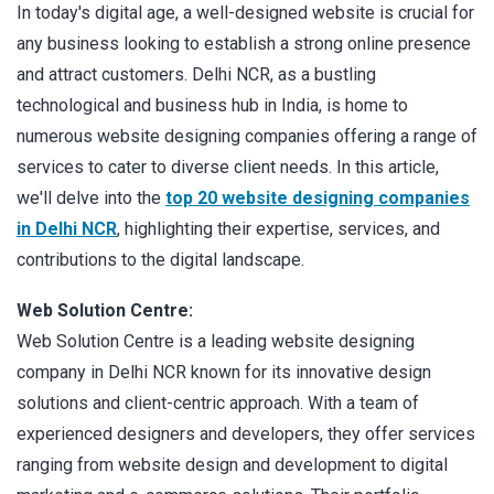
In today's digital age, a well-designed website is crucial for
any business looking to establish a strong online presence
and attract customers. Delhi NCR, as a bustling
technological and business hub in India, is home to
numerous website designing companies offering a range of
services to cater to diverse client needs. In this article,
we'll delve into the
top 20 website designing companies
in Delhi NCR
, highlighting their expertise, services, and
contributions to the digital landscape.
Web Solution Centre:
Web Solution Centre is a leading website designing
company in Delhi NCR known for its innovative design
solutions and client-centric approach. With a team of
experienced designers and developers, they offer services
ranging from website design and development to digital