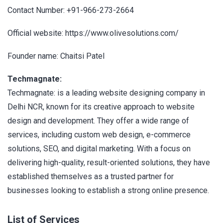
Contact Number: +91-966-273-2664
Official website: https://www.olivesolutions.com/
Founder name: Chaitsi Patel
Techmagnate:
Techmagnate: is a leading website designing company in
Delhi NCR, known for its creative approach to website
design and development. They offer a wide range of
services, including custom web design, e-commerce
solutions, SEO, and digital marketing. With a focus on
delivering high-quality, result-oriented solutions, they have
established themselves as a trusted partner for
businesses looking to establish a strong online presence.
List of Services