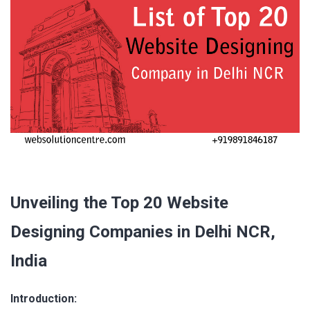
Unveiling the Top 20 Website
Designing Companies in Delhi NCR,
India
Introduction: