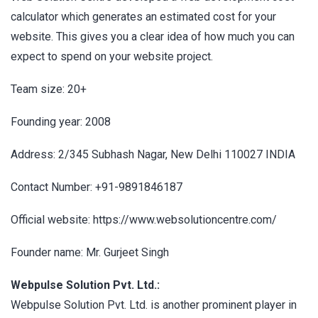
calculator which generates an estimated cost for your
website. This gives you a clear idea of how much you can
expect to spend on your website project.
Team size: 20+
Founding year: 2008
Address: 2/345 Subhash Nagar, New Delhi 110027 INDIA
Contact Number: +91-9891846187
Official website: https://www.websolutioncentre.com/
Founder name: Mr. Gurjeet Singh
Webpulse Solution Pvt. Ltd.:
Webpulse Solution Pvt. Ltd. is another prominent player in