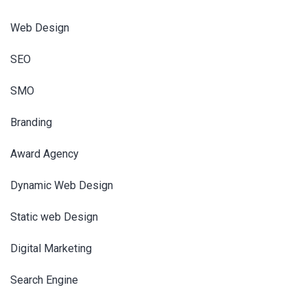
Web Design
SEO
SMO
Branding
Award Agency
Dynamic Web Design
Static web Design
Digital Marketing
Search Engine