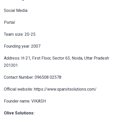
Social Media
Portal
Team size: 20-25
Founding year: 2007
Address: H-21, First Floor, Sector 63, Noida, Uttar Pradesh
201301
Contact Number: 096508 02578
Official website: https://www.sparxitsolutions.com/
Founder name: VIKASH
Olive Solutions: