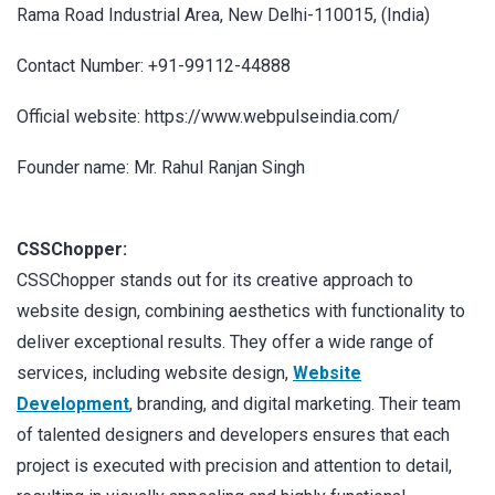
Rama Road Industrial Area, New Delhi-110015, (India)
Contact Number: +91-99112-44888
Official website: https://www.webpulseindia.com/
Founder name: Mr. Rahul Ranjan Singh
CSSChopper:
CSSChopper stands out for its creative approach to
website design, combining aesthetics with functionality to
deliver exceptional results. They offer a wide range of
services, including website design,
Website
Development
, branding, and digital marketing. Their team
of talented designers and developers ensures that each
project is executed with precision and attention to detail,