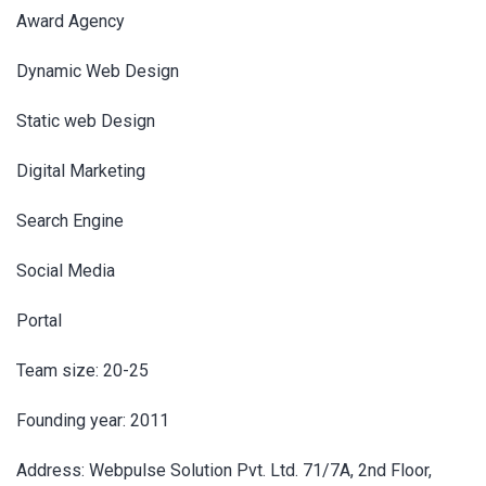
Award Agency
Dynamic Web Design
Static web Design
Digital Marketing
Search Engine
Social Media
Portal
Team size: 20-25
Founding year: 2011
Address: Webpulse Solution Pvt. Ltd. 71/7A, 2nd Floor,