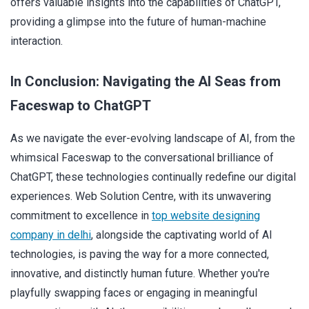
offers valuable insights into the capabilities of ChatGPT,
providing a glimpse into the future of human-machine
interaction.
In Conclusion: Navigating the AI Seas from
Faceswap to ChatGPT
As we navigate the ever-evolving landscape of AI, from the
whimsical Faceswap to the conversational brilliance of
ChatGPT, these technologies continually redefine our digital
experiences. Web Solution Centre, with its unwavering
commitment to excellence in
top website designing
company in delhi
, alongside the captivating world of AI
technologies, is paving the way for a more connected,
innovative, and distinctly human future. Whether you're
playfully swapping faces or engaging in meaningful