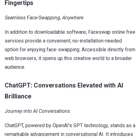
Fingertips
Seamless Face-Swapping, Anywhere
In addition to downloadable software, Faceswap online free
services provide a convenient, no-installation-needed
option for enjoying face-swapping. Accessible directly from
web browsers, it opens up this creative world to a broader
audience.
ChatGPT: Conversations Elevated with AI
Brilliance
Journey into AI Conversations
ChatGPT, powered by OpenAI's GPT technology, stands as a
remarkable advancement in conversational AI. It introduces