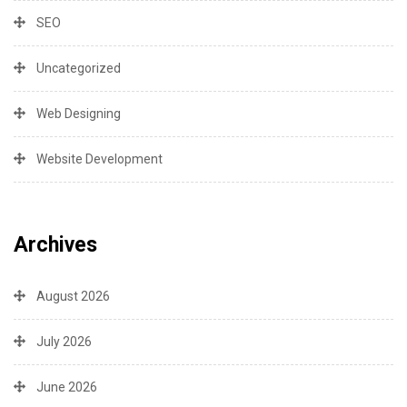
SEO
Uncategorized
Web Designing
Website Development
Archives
August 2026
July 2026
June 2026