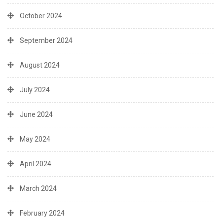
October 2024
September 2024
August 2024
July 2024
June 2024
May 2024
April 2024
March 2024
February 2024