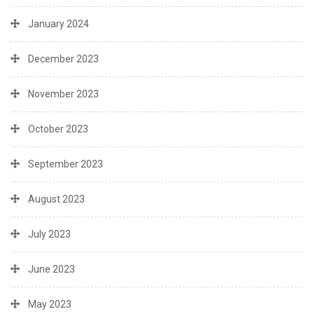
January 2024
December 2023
November 2023
October 2023
September 2023
August 2023
July 2023
June 2023
May 2023