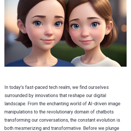
In today's fast-paced tech realm, we find ourselves
surrounded by innovations that reshape our digital
landscape. From the enchanting world of AI-driven image
manipulations to the revolutionary domain of chatbots
transforming our conversations, the constant evolution is
both mesmerizing and transformative. Before we plunge