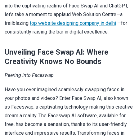
into the captivating realms of Face Swap AI and ChatGPT,
let's take a moment to applaud Web Solution Centre—a
trailblazing
top website designing company in delhi
—for
consistently raising the bar in digital excellence.
Unveiling Face Swap AI: Where
Creativity Knows No Bounds
Peering into Faceswap
Have you ever imagined seamlessly swapping faces in
your photos and videos? Enter Face Swap AI, also known
as Faceswap, a captivating technology making this creative
dream a reality. The Faceswap AI software, available for
free, has become a sensation, thanks to its user-friendly
interface and impressive results. Transforming faces in