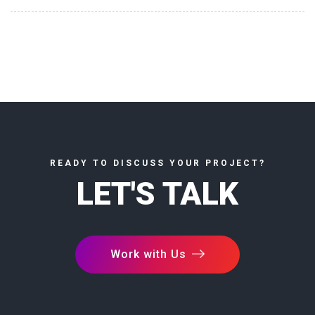
READY TO DISCUSS YOUR PROJECT?
LET'S TALK
Work with Us