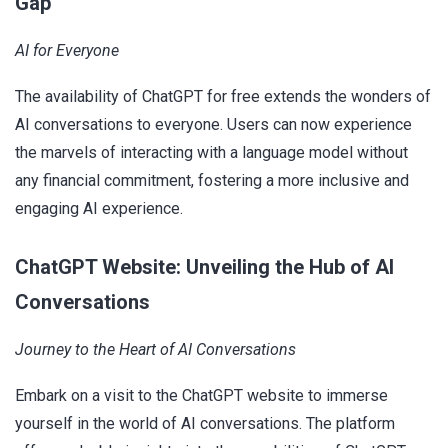
Gap
AI for Everyone
The availability of ChatGPT for free extends the wonders of
AI conversations to everyone. Users can now experience
the marvels of interacting with a language model without
any financial commitment, fostering a more inclusive and
engaging AI experience.
ChatGPT Website: Unveiling the Hub of AI
Conversations
Journey to the Heart of AI Conversations
Embark on a visit to the ChatGPT website to immerse
yourself in the world of AI conversations. The platform