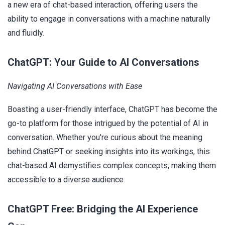
a new era of chat-based interaction, offering users the
ability to engage in conversations with a machine naturally
and fluidly.
ChatGPT: Your Guide to AI Conversations
Navigating AI Conversations with Ease
Boasting a user-friendly interface, ChatGPT has become the
go-to platform for those intrigued by the potential of AI in
conversation. Whether you're curious about the meaning
behind ChatGPT or seeking insights into its workings, this
chat-based AI demystifies complex concepts, making them
accessible to a diverse audience.
ChatGPT Free: Bridging the AI Experience