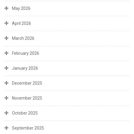
May 2026
April 2026
March 2026
February 2026
January 2026
December 2025
November 2025
October 2025
September 2025