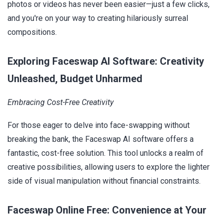
photos or videos has never been easier—just a few clicks,
and you're on your way to creating hilariously surreal
compositions.
Exploring Faceswap AI Software: Creativity
Unleashed, Budget Unharmed
Embracing Cost-Free Creativity
For those eager to delve into face-swapping without
breaking the bank, the Faceswap AI software offers a
fantastic, cost-free solution. This tool unlocks a realm of
creative possibilities, allowing users to explore the lighter
side of visual manipulation without financial constraints.
Faceswap Online Free: Convenience at Your