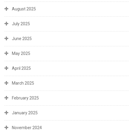
August 2025
July 2025
June 2025
May 2025
April 2025
March 2025
February 2025
January 2025
November 2024