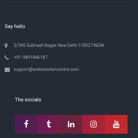
Say hello
2/345 Subhash Nagar, New Delhi 110027 INDIA
+91-9891846187
support@websolutioncentre.com
The socials