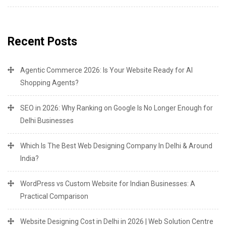
Recent Posts
Agentic Commerce 2026: Is Your Website Ready for AI
Shopping Agents?
SEO in 2026: Why Ranking on Google Is No Longer Enough for
Delhi Businesses
Which Is The Best Web Designing Company In Delhi & Around
India?
WordPress vs Custom Website for Indian Businesses: A
Practical Comparison
Website Designing Cost in Delhi in 2026 | Web Solution Centre