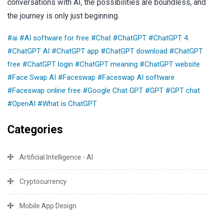
conversations with AI, the possibilities are boundless, and
the journey is only just beginning.
#ai
#AI software for free
#Chat
#ChatGPT
#ChatGPT 4
#ChatGPT AI
#ChatGPT app
#ChatGPT download
#ChatGPT
free
#ChatGPT login
#ChatGPT meaning
#ChatGPT website
#Face Swap AI
#Faceswap
#Faceswap AI software
#Faceswap online free
#Google Chat GPT
#GPT
#GPT chat
#OpenAI
#What is ChatGPT
Categories
Artificial Intelligence - AI
Cryptocurrency
Mobile App Design