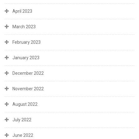
April 2023
March 2023
February 2023
January 2023
December 2022
November 2022
August 2022
July 2022
June 2022