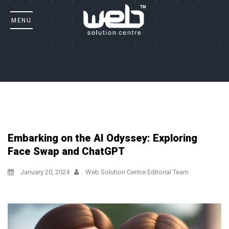
Embarking on the AI Odyssey: Exploring
Face Swap and ChatGPT
January 20, 2024
Web Solution Centre Editorial Team